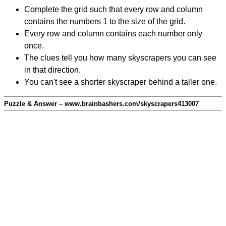
Complete the grid such that every row and column
contains the numbers 1 to the size of the grid.
Every row and column contains each number only
once.
The clues tell you how many skyscrapers you can see
in that direction.
You can't see a shorter skyscraper behind a taller one.
Puzzle & Answer – www.brainbashers.com/skyscrapers413007