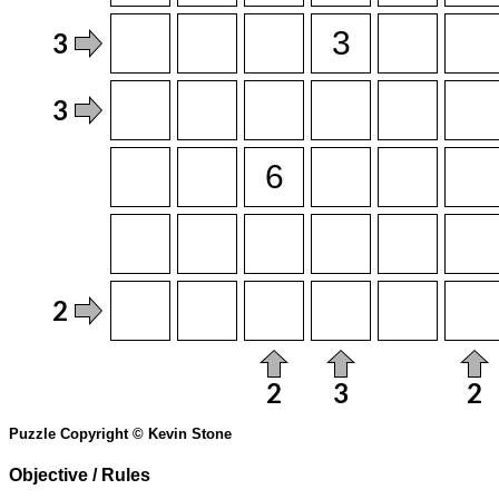
Puzzle Copyright © Kevin Stone
Objective / Rules