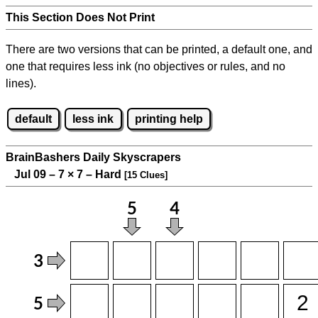
This Section Does Not Print
There are two versions that can be printed, a default one, and
one that requires less ink (no objectives or rules, and no
lines).
default
less ink
printing help
BrainBashers Daily Skyscrapers
Jul 09 – 7
×
7 – Hard
[15 Clues]