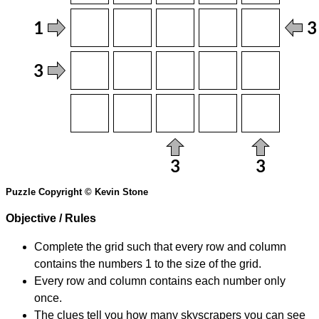
Puzzle Copyright © Kevin Stone
Objective / Rules
Complete the grid such that every row and column
contains the numbers 1 to the size of the grid.
Every row and column contains each number only
once.
The clues tell you how many skyscrapers you can see