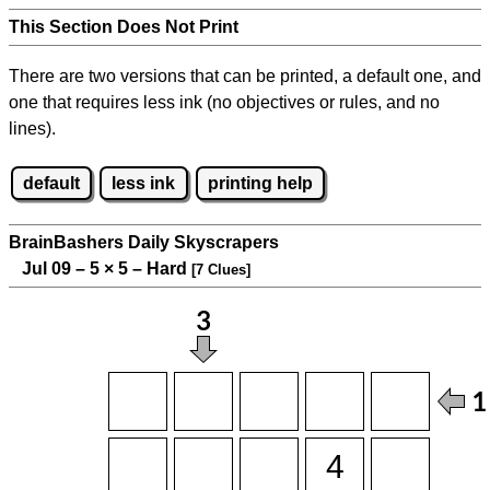
This Section Does Not Print
There are two versions that can be printed, a default one, and
one that requires less ink (no objectives or rules, and no
lines).
default
less ink
printing help
BrainBashers Daily Skyscrapers
Jul 09 – 5
×
5 – Hard
[7 Clues]