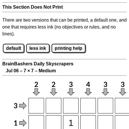
This Section Does Not Print
There are two versions that can be printed, a default one, and
one that requires less ink (no objectives or rules, and no
lines).
default
less ink
printing help
BrainBashers Daily Skyscrapers
Jul 06 – 7
×
7 – Medium