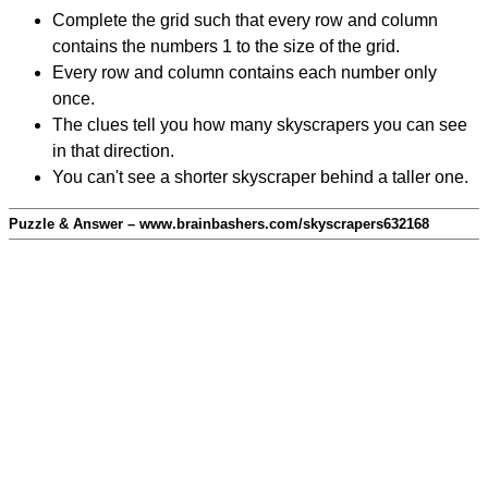
Complete the grid such that every row and column
contains the numbers 1 to the size of the grid.
Every row and column contains each number only
once.
The clues tell you how many skyscrapers you can see
in that direction.
You can't see a shorter skyscraper behind a taller one.
Puzzle & Answer – www.brainbashers.com/skyscrapers632168