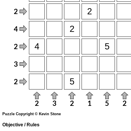
Puzzle Copyright © Kevin Stone
Objective / Rules