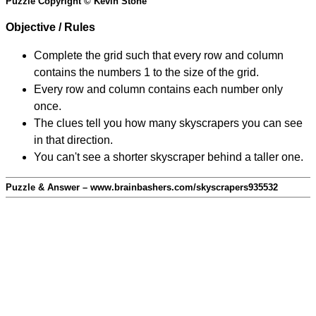
Puzzle Copyright © Kevin Stone
Objective / Rules
Complete the grid such that every row and column
contains the numbers 1 to the size of the grid.
Every row and column contains each number only
once.
The clues tell you how many skyscrapers you can see
in that direction.
You can't see a shorter skyscraper behind a taller one.
Puzzle & Answer – www.brainbashers.com/skyscrapers935532