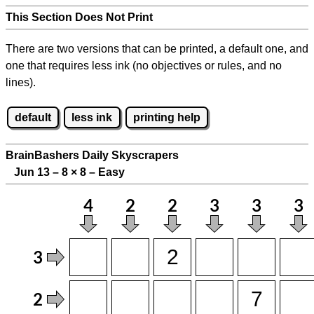
This Section Does Not Print
There are two versions that can be printed, a default one, and
one that requires less ink (no objectives or rules, and no
lines).
default
less ink
printing help
BrainBashers Daily Skyscrapers
Jun 13 – 8
×
8 – Easy