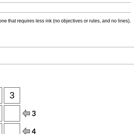
ne that requires less ink (no objectives or rules, and no lines).