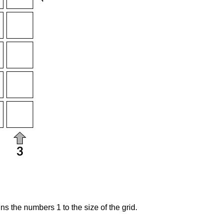
s the numbers 1 to the size of the grid.