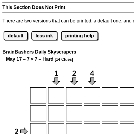
This Section Does Not Print
There are two versions that can be printed, a default one, and o
default
less ink
printing help
BrainBashers Daily Skyscrapers
May 17 – 7
×
7 – Hard
[14 Clues]