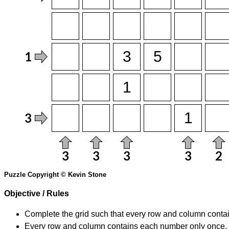
Puzzle Copyright © Kevin Stone
Objective / Rules
Complete the grid such that every row and column contain
Every row and column contains each number only once.