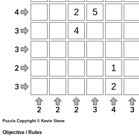
Puzzle Copyright © Kevin Stone
Objective / Rules