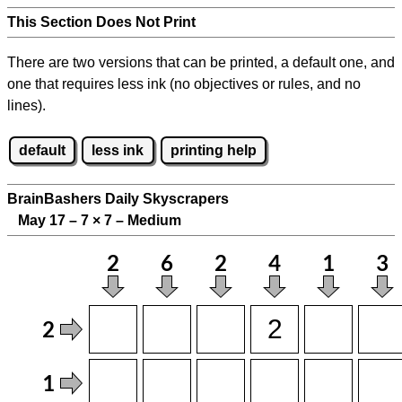
This Section Does Not Print
There are two versions that can be printed, a default one, and
one that requires less ink (no objectives or rules, and no
lines).
default
less ink
printing help
BrainBashers Daily Skyscrapers
May 17 – 7
×
7 – Medium