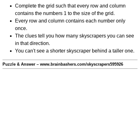
Complete the grid such that every row and column
contains the numbers 1 to the size of the grid.
Every row and column contains each number only
once.
The clues tell you how many skyscrapers you can see
in that direction.
You can't see a shorter skyscraper behind a taller one.
Puzzle & Answer – www.brainbashers.com/skyscrapers595926