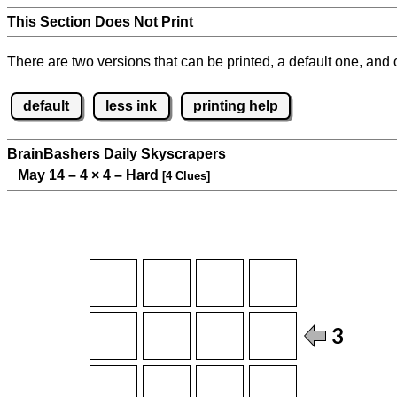
This Section Does Not Print
There are two versions that can be printed, a default one, and o
default
less ink
printing help
BrainBashers Daily Skyscrapers
May 14 – 4
×
4 – Hard
[4 Clues]