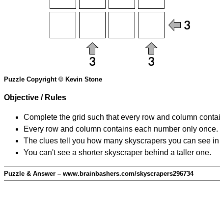
Puzzle Copyright © Kevin Stone
Objective / Rules
Complete the grid such that every row and column contain
Every row and column contains each number only once.
The clues tell you how many skyscrapers you can see in t
You can't see a shorter skyscraper behind a taller one.
Puzzle & Answer – www.brainbashers.com/skyscrapers296734