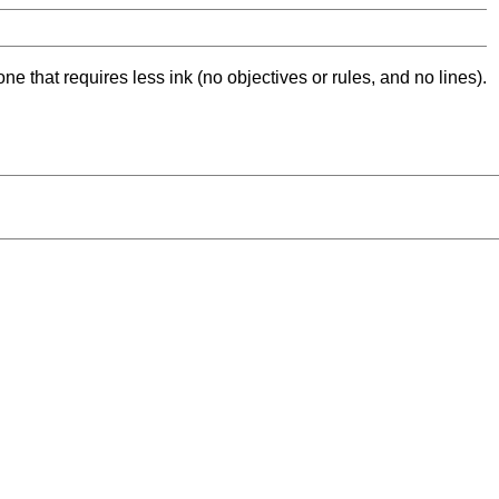
ne that requires less ink (no objectives or rules, and no lines).