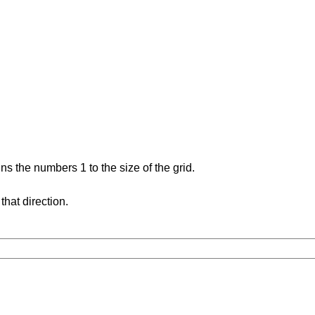
s the numbers 1 to the size of the grid.
hat direction.