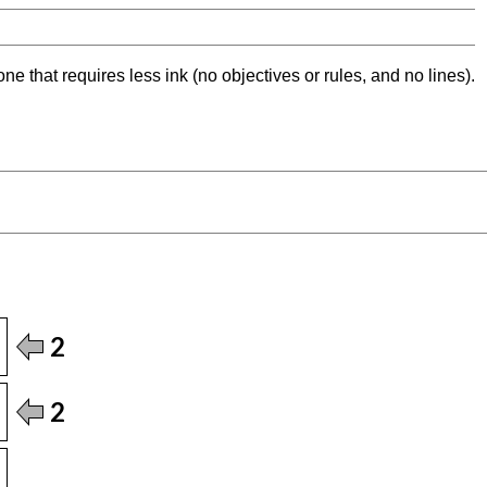
ne that requires less ink (no objectives or rules, and no lines).