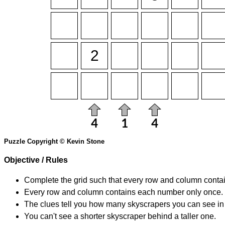
Puzzle Copyright © Kevin Stone
Objective / Rules
Complete the grid such that every row and column contain
Every row and column contains each number only once.
The clues tell you how many skyscrapers you can see in t
You can't see a shorter skyscraper behind a taller one.