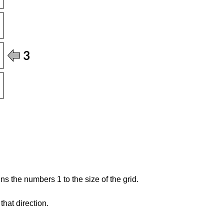
s the numbers 1 to the size of the grid.
hat direction.