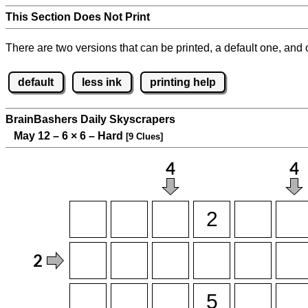
This Section Does Not Print
There are two versions that can be printed, a default one, and o
default
less ink
printing help
BrainBashers Daily Skyscrapers
May 12 – 6
×
6 – Hard
[9 Clues]