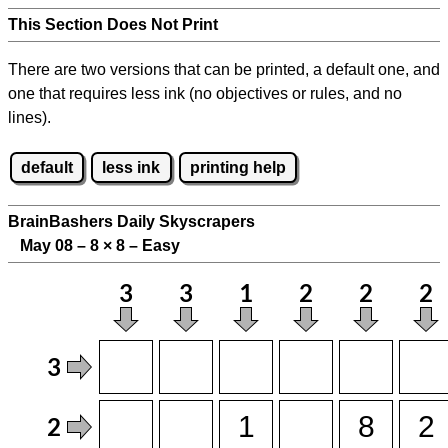
This Section Does Not Print
There are two versions that can be printed, a default one, and
one that requires less ink (no objectives or rules, and no
lines).
default
less ink
printing help
BrainBashers Daily Skyscrapers
May 08 – 8
×
8 – Easy