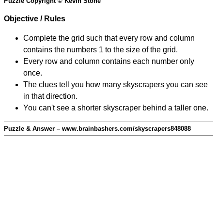
Puzzle Copyright © Kevin Stone
Objective / Rules
Complete the grid such that every row and column
contains the numbers 1 to the size of the grid.
Every row and column contains each number only
once.
The clues tell you how many skyscrapers you can see
in that direction.
You can't see a shorter skyscraper behind a taller one.
Puzzle & Answer – www.brainbashers.com/skyscrapers848088