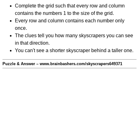
Complete the grid such that every row and column
contains the numbers 1 to the size of the grid.
Every row and column contains each number only
once.
The clues tell you how many skyscrapers you can see
in that direction.
You can't see a shorter skyscraper behind a taller one.
Puzzle & Answer – www.brainbashers.com/skyscrapers649371