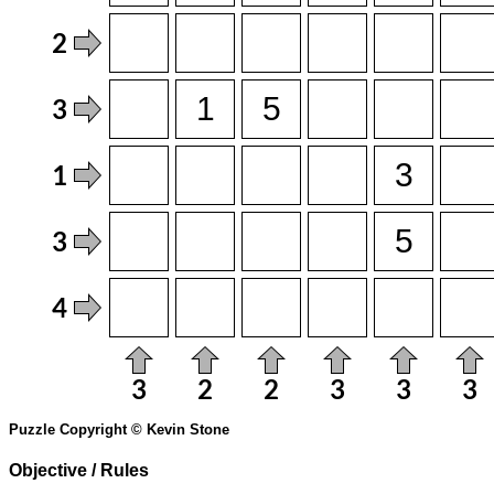
Puzzle Copyright © Kevin Stone
Objective / Rules