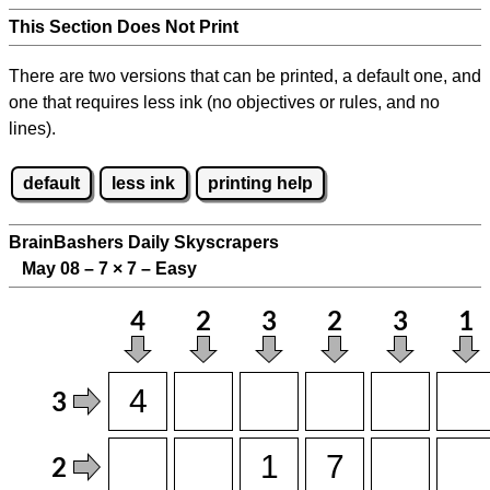
This Section Does Not Print
There are two versions that can be printed, a default one, and
one that requires less ink (no objectives or rules, and no
lines).
default
less ink
printing help
BrainBashers Daily Skyscrapers
May 08 – 7
×
7 – Easy