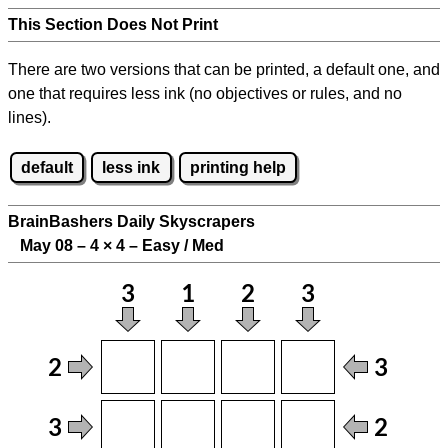
This Section Does Not Print
There are two versions that can be printed, a default one, and
one that requires less ink (no objectives or rules, and no
lines).
default
less ink
printing help
BrainBashers Daily Skyscrapers
May 08 – 4
×
4 – Easy / Med