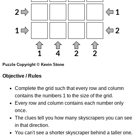
Puzzle Copyright © Kevin Stone
Objective / Rules
Complete the grid such that every row and column
contains the numbers 1 to the size of the grid.
Every row and column contains each number only
once.
The clues tell you how many skyscrapers you can see
in that direction.
You can't see a shorter skyscraper behind a taller one.