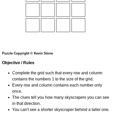
Puzzle Copyright © Kevin Stone
Objective / Rules
Complete the grid such that every row and column
contains the numbers 1 to the size of the grid.
Every row and column contains each number only
once.
The clues tell you how many skyscrapers you can see
in that direction.
You can't see a shorter skyscraper behind a taller one.