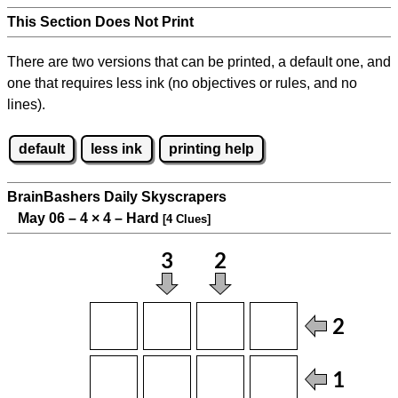
This Section Does Not Print
There are two versions that can be printed, a default one, and
one that requires less ink (no objectives or rules, and no
lines).
default
less ink
printing help
BrainBashers Daily Skyscrapers
May 06 – 4
×
4 – Hard
[4 Clues]