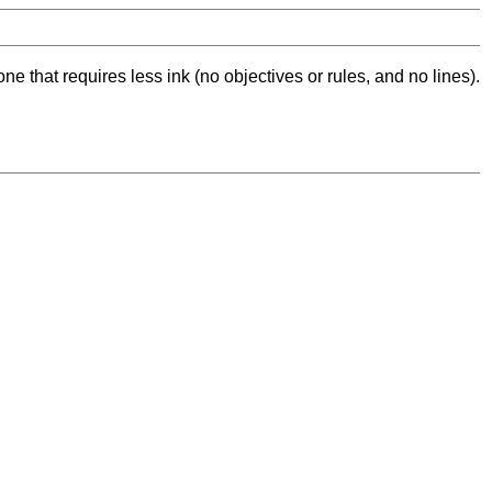
ne that requires less ink (no objectives or rules, and no lines).