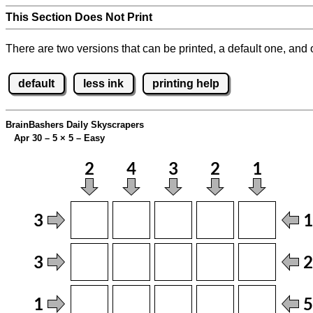
This Section Does Not Print
There are two versions that can be printed, a default one, and o
default
less ink
printing help
BrainBashers Daily Skyscrapers
Apr 30 – 5
×
5 – Easy