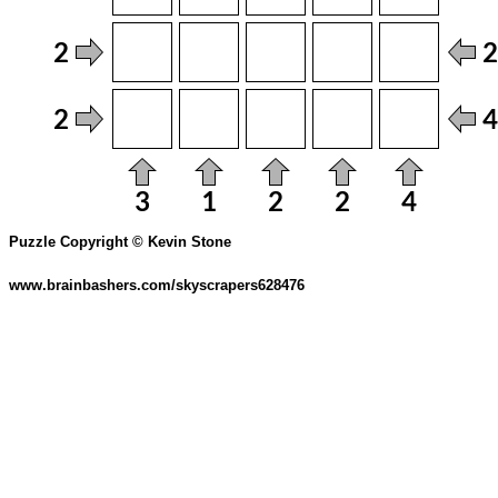
Puzzle Copyright © Kevin Stone
www.brainbashers.com/skyscrapers628476