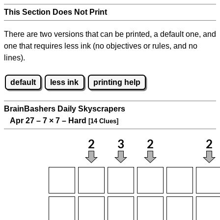
This Section Does Not Print
There are two versions that can be printed, a default one, and
one that requires less ink (no objectives or rules, and no
lines).
default
less ink
printing help
BrainBashers Daily Skyscrapers
Apr 27 – 7
×
7 – Hard
[14 Clues]