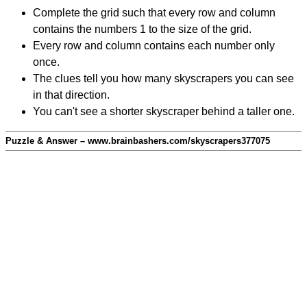
Complete the grid such that every row and column
contains the numbers 1 to the size of the grid.
Every row and column contains each number only
once.
The clues tell you how many skyscrapers you can see
in that direction.
You can't see a shorter skyscraper behind a taller one.
Puzzle & Answer – www.brainbashers.com/skyscrapers377075