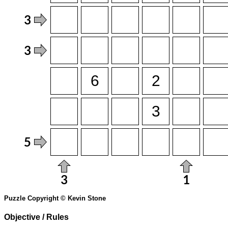
Puzzle Copyright © Kevin Stone
Objective / Rules