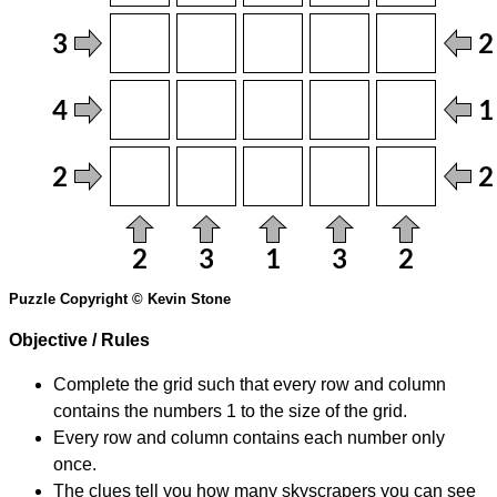
Puzzle Copyright © Kevin Stone
Objective / Rules
Complete the grid such that every row and column
contains the numbers 1 to the size of the grid.
Every row and column contains each number only
once.
The clues tell you how many skyscrapers you can see