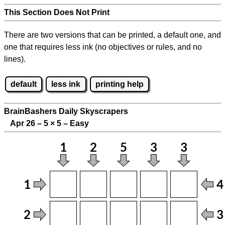
This Section Does Not Print
There are two versions that can be printed, a default one, and
one that requires less ink (no objectives or rules, and no
lines).
default
less ink
printing help
BrainBashers Daily Skyscrapers
Apr 26 – 5
×
5 – Easy