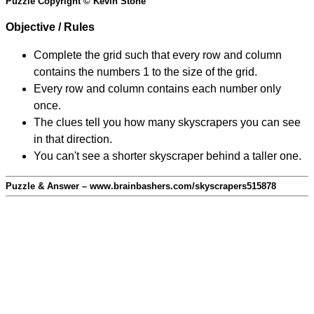
Puzzle Copyright © Kevin Stone
Objective / Rules
Complete the grid such that every row and column
contains the numbers 1 to the size of the grid.
Every row and column contains each number only
once.
The clues tell you how many skyscrapers you can see
in that direction.
You can't see a shorter skyscraper behind a taller one.
Puzzle & Answer – www.brainbashers.com/skyscrapers515878