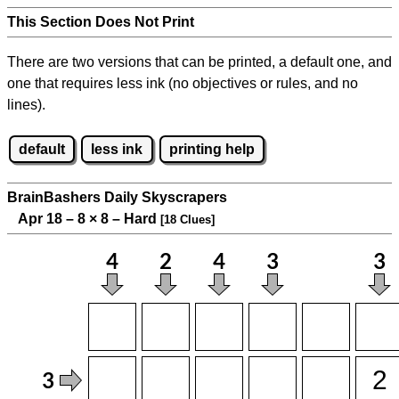
This Section Does Not Print
There are two versions that can be printed, a default one, and
one that requires less ink (no objectives or rules, and no
lines).
default
less ink
printing help
BrainBashers Daily Skyscrapers
Apr 18 – 8
×
8 – Hard
[18 Clues]