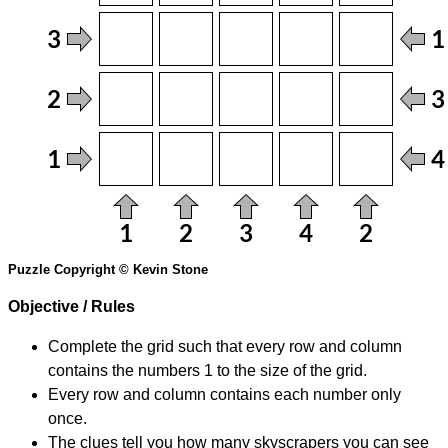
Puzzle Copyright © Kevin Stone
Objective / Rules
Complete the grid such that every row and column
contains the numbers 1 to the size of the grid.
Every row and column contains each number only
once.
The clues tell you how many skyscrapers you can see