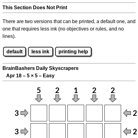
This Section Does Not Print
There are two versions that can be printed, a default one, and
one that requires less ink (no objectives or rules, and no
lines).
default
less ink
printing help
BrainBashers Daily Skyscrapers
Apr 18 – 5
×
5 – Easy