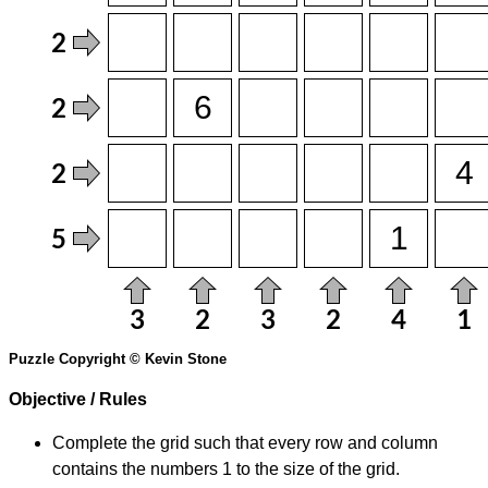
Puzzle Copyright © Kevin Stone
Objective / Rules
Complete the grid such that every row and column
contains the numbers 1 to the size of the grid.