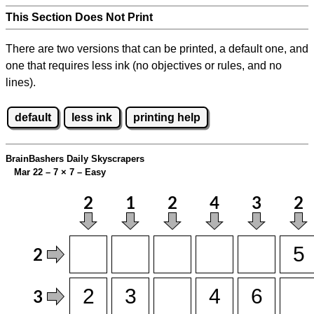
This Section Does Not Print
There are two versions that can be printed, a default one, and
one that requires less ink (no objectives or rules, and no
lines).
default
less ink
printing help
BrainBashers Daily Skyscrapers
Mar 22 – 7
×
7 – Easy