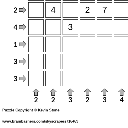
Puzzle Copyright © Kevin Stone
www.brainbashers.com/skyscrapers716469