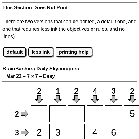
This Section Does Not Print
There are two versions that can be printed, a default one, and
one that requires less ink (no objectives or rules, and no
lines).
default
less ink
printing help
BrainBashers Daily Skyscrapers
Mar 22 – 7
×
7 – Easy