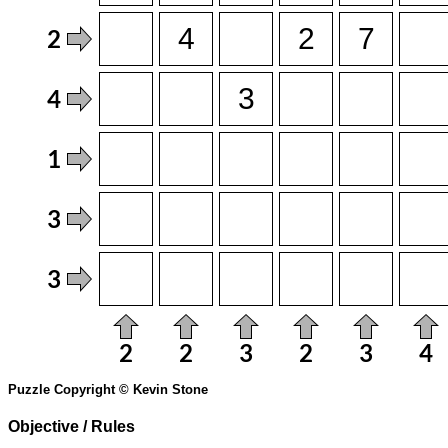
Puzzle Copyright © Kevin Stone
Objective / Rules