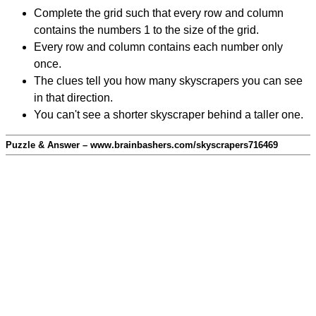
Complete the grid such that every row and column
contains the numbers 1 to the size of the grid.
Every row and column contains each number only
once.
The clues tell you how many skyscrapers you can see
in that direction.
You can't see a shorter skyscraper behind a taller one.
Puzzle & Answer – www.brainbashers.com/skyscrapers716469