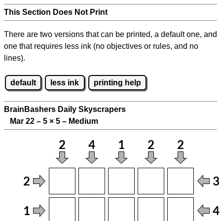
This Section Does Not Print
There are two versions that can be printed, a default one, and
one that requires less ink (no objectives or rules, and no
lines).
default
less ink
printing help
BrainBashers Daily Skyscrapers
Mar 22 – 5
×
5 – Medium