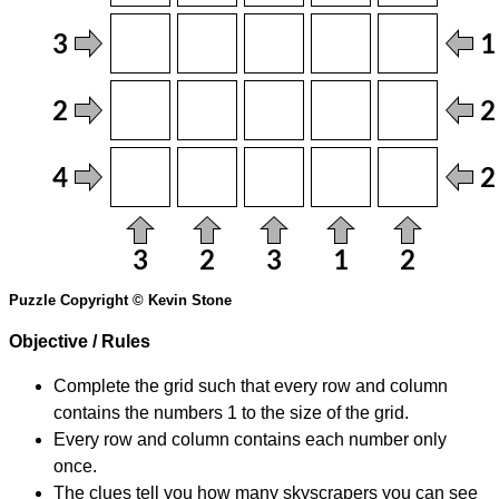
Puzzle Copyright © Kevin Stone
Objective / Rules
Complete the grid such that every row and column
contains the numbers 1 to the size of the grid.
Every row and column contains each number only
once.
The clues tell you how many skyscrapers you can see