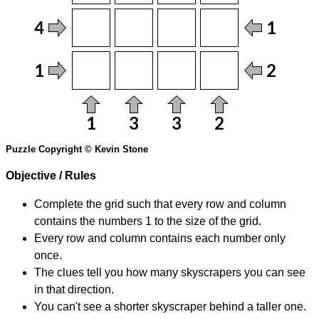
Puzzle Copyright © Kevin Stone
Objective / Rules
Complete the grid such that every row and column
contains the numbers 1 to the size of the grid.
Every row and column contains each number only
once.
The clues tell you how many skyscrapers you can see
in that direction.
You can't see a shorter skyscraper behind a taller one.