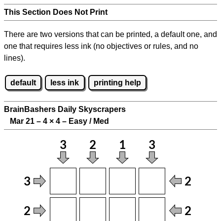
This Section Does Not Print
There are two versions that can be printed, a default one, and
one that requires less ink (no objectives or rules, and no
lines).
default
less ink
printing help
BrainBashers Daily Skyscrapers
Mar 21 – 4
×
4 – Easy / Med