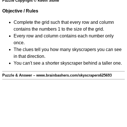
Puzzle Copyright © Kevin Stone
Objective / Rules
Complete the grid such that every row and column
contains the numbers 1 to the size of the grid.
Every row and column contains each number only
once.
The clues tell you how many skyscrapers you can see
in that direction.
You can't see a shorter skyscraper behind a taller one.
Puzzle & Answer – www.brainbashers.com/skyscrapers625693