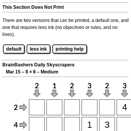
This Section Does Not Print
There are two versions that can be printed, a default one, and
one that requires less ink (no objectives or rules, and no
lines).
default
less ink
printing help
BrainBashers Daily Skyscrapers
Mar 15 – 8
×
8 – Medium