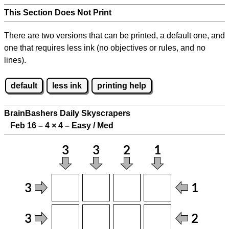
This Section Does Not Print
There are two versions that can be printed, a default one, and
one that requires less ink (no objectives or rules, and no
lines).
default
less ink
printing help
BrainBashers Daily Skyscrapers
Feb 16 – 4
×
4 – Easy / Med