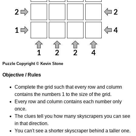
Puzzle Copyright © Kevin Stone
Objective / Rules
Complete the grid such that every row and column
contains the numbers 1 to the size of the grid.
Every row and column contains each number only
once.
The clues tell you how many skyscrapers you can see
in that direction.
You can't see a shorter skyscraper behind a taller one.