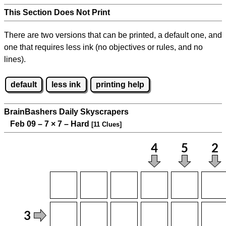
This Section Does Not Print
There are two versions that can be printed, a default one, and
one that requires less ink (no objectives or rules, and no
lines).
default
less ink
printing help
BrainBashers Daily Skyscrapers
Feb 09 – 7
×
7 – Hard
[11 Clues]