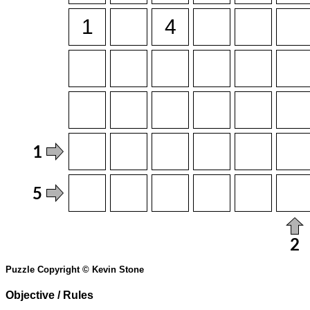
Puzzle Copyright © Kevin Stone
Objective / Rules