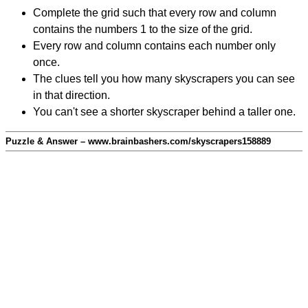
Complete the grid such that every row and column
contains the numbers 1 to the size of the grid.
Every row and column contains each number only
once.
The clues tell you how many skyscrapers you can see
in that direction.
You can't see a shorter skyscraper behind a taller one.
Puzzle & Answer – www.brainbashers.com/skyscrapers158889