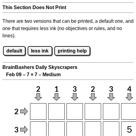
This Section Does Not Print
There are two versions that can be printed, a default one, and
one that requires less ink (no objectives or rules, and no
lines).
default
less ink
printing help
BrainBashers Daily Skyscrapers
Feb 09 – 7
×
7 – Medium