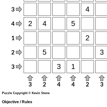
Puzzle Copyright © Kevin Stone
Objective / Rules