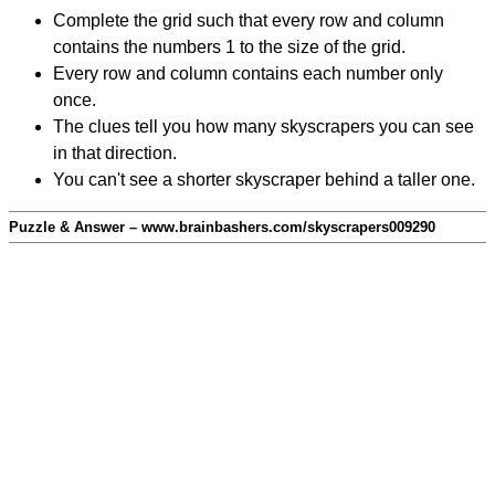
Complete the grid such that every row and column
contains the numbers 1 to the size of the grid.
Every row and column contains each number only
once.
The clues tell you how many skyscrapers you can see
in that direction.
You can't see a shorter skyscraper behind a taller one.
Puzzle & Answer – www.brainbashers.com/skyscrapers009290