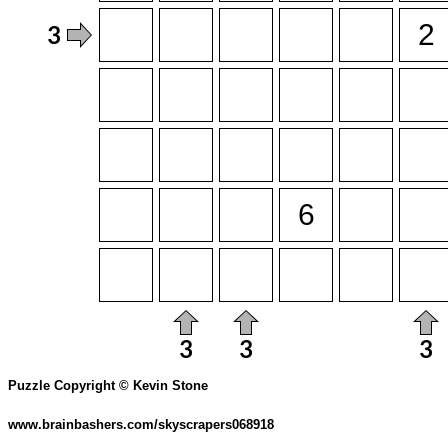
Puzzle Copyright © Kevin Stone
www.brainbashers.com/skyscrapers068918