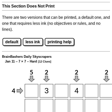
This Section Does Not Print
There are two versions that can be printed, a default one, and
one that requires less ink (no objectives or rules, and no
lines).
default
less ink
printing help
BrainBashers Daily Skyscrapers
Jan 11 – 7
×
7 – Hard
[12 Clues]