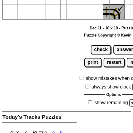
Dec 11 - 10 x 10 - Puzzl
Puzzle Copyright © Kevin
check
answer
print
restart
show mistakes when 
always show clock
Options
show remaining
s
Today's Tracks Puzzles
4 x 4
Puzzle
A
B