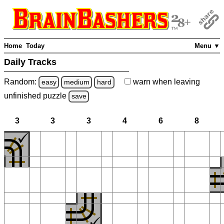
Home
Today
Menu ▼
Daily Tracks
Random:
warn
when leaving
easy
medium
hard
unfinished
puzzle
save
3
3
3
4
6
8