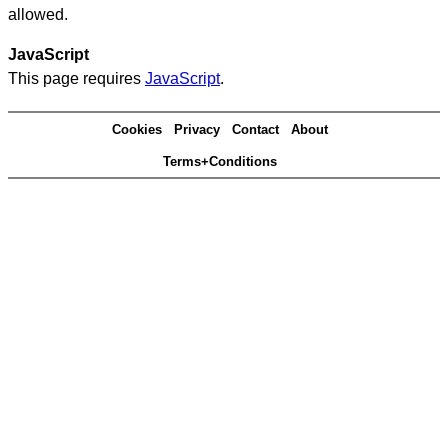
allowed.
JavaScript
This page requires
JavaScript
.
Cookies
Privacy
Contact
About
Terms+Conditions