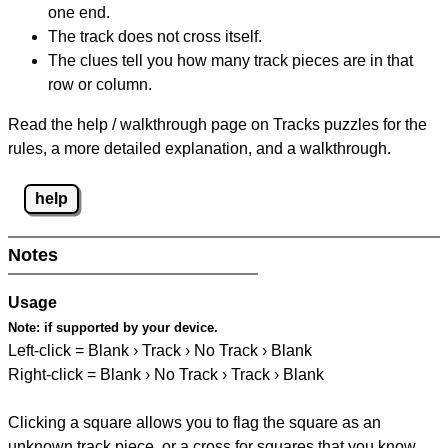
one end.
The track does not cross itself.
The clues tell you how many track pieces are in that
row or column.
Read the help / walkthrough page on Tracks puzzles for the
rules, a more detailed explanation, and a walkthrough.
help
Notes
Usage
Note:
if supported by your device.
Left-click = Blank › Track › No Track › Blank
Right-click = Blank › No Track › Track › Blank
Clicking a square allows you to flag the square as an
unknown track piece, or a cross for squares that you know