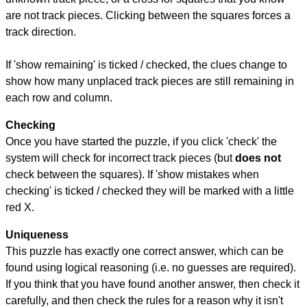
are not track pieces. Clicking between the squares forces a
track direction.
If 'show remaining' is ticked / checked, the clues change to
show how many unplaced track pieces are still remaining in
each row and column.
Checking
Once you have started the puzzle, if you click 'check' the
system will check for incorrect track pieces (but
does not
check between the squares). If 'show mistakes when
checking' is ticked / checked they will be marked with a little
red X.
Uniqueness
This puzzle has exactly one correct answer, which can be
found using logical reasoning (i.e. no guesses are required).
If you think that you have found another answer, then check it
carefully, and then check the rules for a reason why it isn't