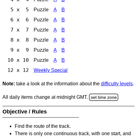
5 x 5
Puzzle
A
B
6 x 6
Puzzle
A
B
7 x 7
Puzzle
A
B
8 x 8
Puzzle
A
B
9 x 9
Puzzle
A
B
10 x 10
Puzzle
A
B
12 x 12
Weekly Special
Note:
take a look at the information about the
difficulty levels
.
All daily items change at midnight GMT.
set time zone
Objective / Rules
Find the route of the track.
There is only one continuous track, with one start, and