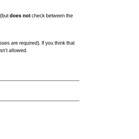
 (but
does not
check between the
es are required). If you think that
sn't allowed.