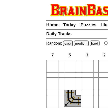
Home
Today
Puzzles
Ill
Daily Tracks
Random:
easy
medium
hard
7
5
3
2