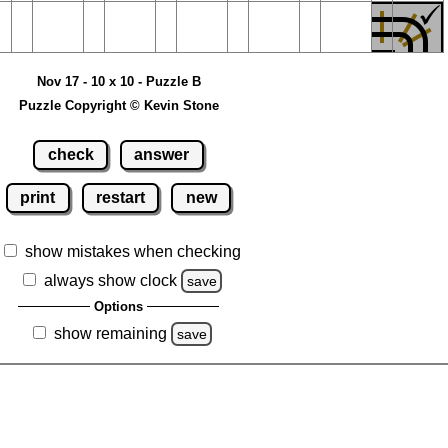
Nov 17 - 10 x 10 - Puzzle B
Puzzle Copyright © Kevin Stone
check
answer
print
restart
new
show mistakes when checking
always show clock
save
Options
show remaining
save