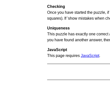
Checking
Once you have started the puzzle, if 
squares). If 'show mistakes when chec
Uniqueness
This puzzle has exactly one correct 
you have found another answer, then c
JavaScript
This page requires
JavaScript
.