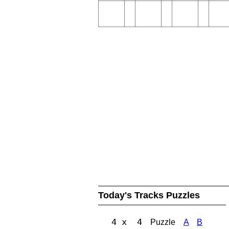
Today's Tracks Puzzles
4 x 4
Puzzle
A
B