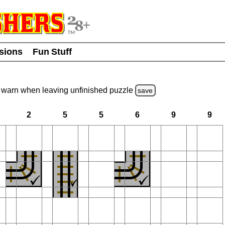
usions
Fun Stuff
warn
when leaving unfinished
puzzle
save
2
5
5
6
9
9