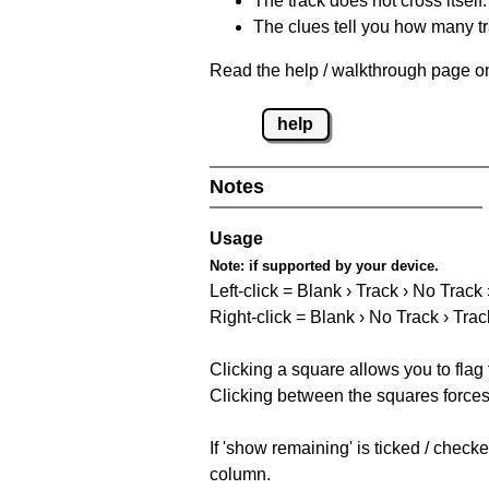
The track does not cross itself.
The clues tell you how many tr
Read the help / walkthrough page on
help
Notes
Usage
Note:
if supported by your device.
Left-click = Blank › Track › No Track
Right-click = Blank › No Track › Trac
Clicking a square allows you to flag
Clicking between the squares forces 
If 'show remaining' is ticked / chec
column.