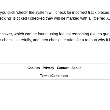
you click 'check' the system will check for incorrect track pieces
king' is ticked / checked they will be marked with a little red X.
answer, which can be found using logical reasoning (i.e. no guess
heck it carefully, and then check the rules for a reason why it i
Cookies
Privacy
Contact
About
Terms+Conditions