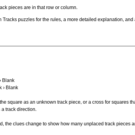
ack pieces are in that row or column.
 Tracks puzzles for the rules, a more detailed explanation, and
 › Blank
k › Blank
 the square as an unknown track piece, or a cross for squares th
a track direction.
ked, the clues change to show how many unplaced track pieces ar