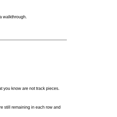
 a walkthrough.
at you know are not track pieces.
e still remaining in each row and