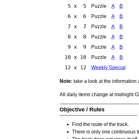
5 x 5
Puzzle
A
B
6 x 6
Puzzle
A
B
7 x 7
Puzzle
A
B
8 x 8
Puzzle
A
B
9 x 9
Puzzle
A
B
10 x 10
Puzzle
A
B
12 x 12
Weekly Special
Note:
take a look at the information
All daily items change at midnight 
Objective / Rules
Find the route of the track.
There is only one continuous t