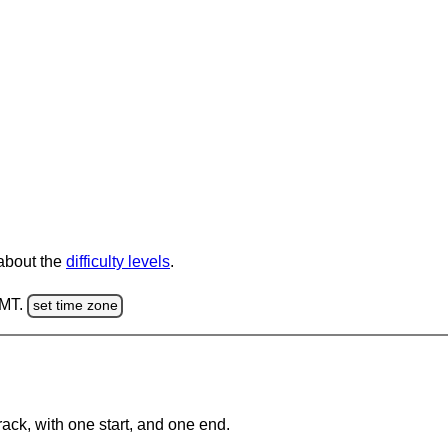
 about the
difficulty levels
.
GMT.
set time zone
rack, with one start, and one end.