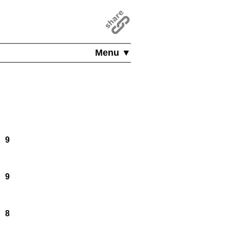
Menu ▼
9
9
8