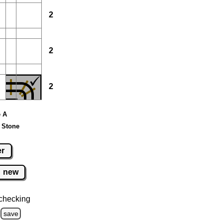
2
2
2
e A
 Stone
er
new
checking
save