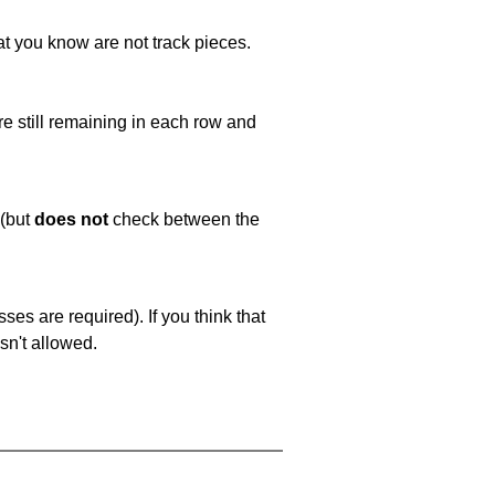
at you know are not track pieces.
e still remaining in each row and
 (but
does not
check between the
es are required). If you think that
sn't allowed.