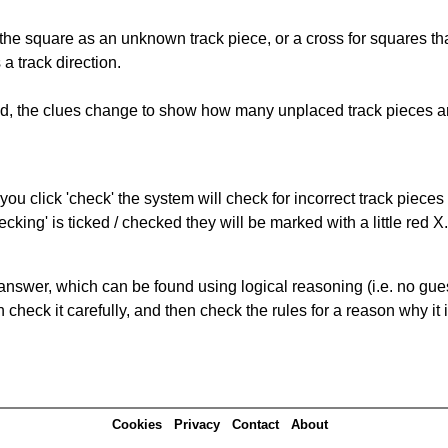
 the square as an unknown track piece, or a cross for squares th
a track direction.
ked, the clues change to show how many unplaced track pieces ar
you click 'check' the system will check for incorrect track pieces
king' is ticked / checked they will be marked with a little red X.
answer, which can be found using logical reasoning (i.e. no guess
heck it carefully, and then check the rules for a reason why it i
Cookies
Privacy
Contact
About