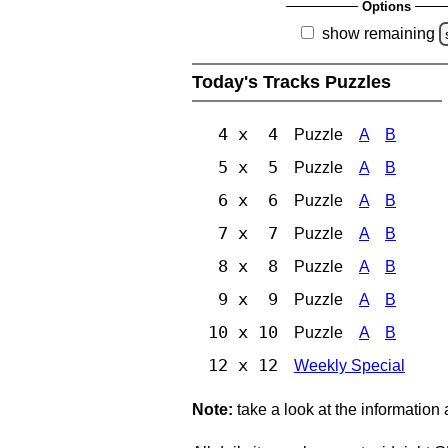
Options
show remaining
Today's Tracks Puzzles
4 x 4
Puzzle
A
B
5 x 5
Puzzle
A
B
6 x 6
Puzzle
A
B
7 x 7
Puzzle
A
B
8 x 8
Puzzle
A
B
9 x 9
Puzzle
A
B
10 x 10
Puzzle
A
B
12 x 12
Weekly Special
Note:
take a look at the information