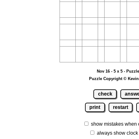
Nov 16 - 5 x 5 - Puzzl
Puzzle Copyright © Kevin
check
answ
print
restart
show mistakes when 
always show clock