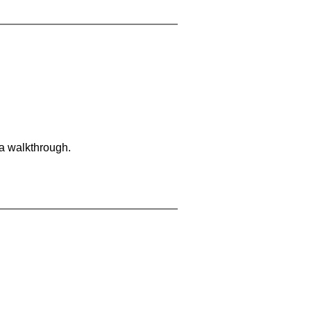
 a walkthrough.