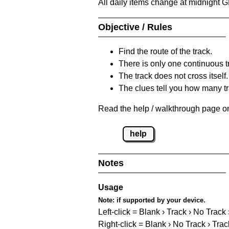
All daily items change at midnight 
Objective / Rules
Find the route of the track.
There is only one continuous t
The track does not cross itself.
The clues tell you how many tr
Read the help / walkthrough page on
help
Notes
Usage
Note:
if supported by your device.
Left-click = Blank › Track › No Track
Right-click = Blank › No Track › Trac