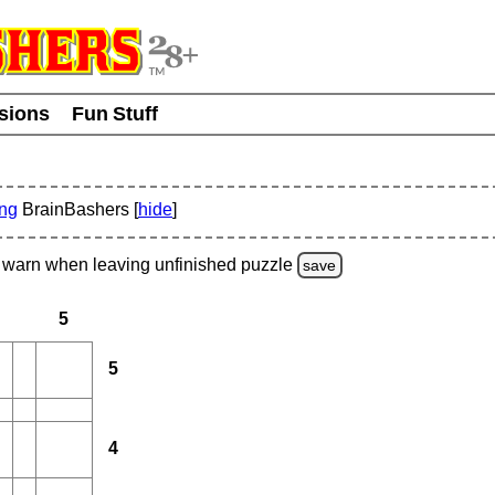
usions
Fun Stuff
ing
BrainBashers [
hide
]
warn
when leaving unfinished
puzzle
save
5
5
4