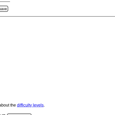
save
 about the
difficulty levels
.