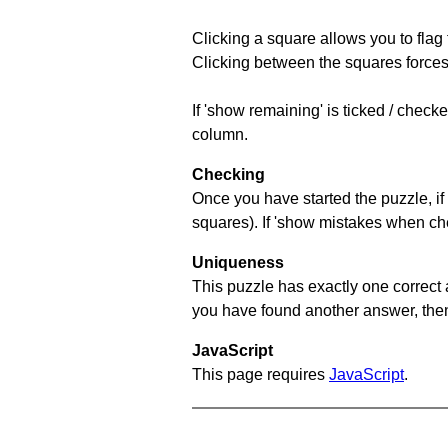
Clicking a square allows you to flag
Clicking between the squares forces 
If 'show remaining' is ticked / chec
column.
Checking
Once you have started the puzzle, if 
squares). If 'show mistakes when chec
Uniqueness
This puzzle has exactly one correct 
you have found another answer, then c
JavaScript
This page requires
JavaScript
.