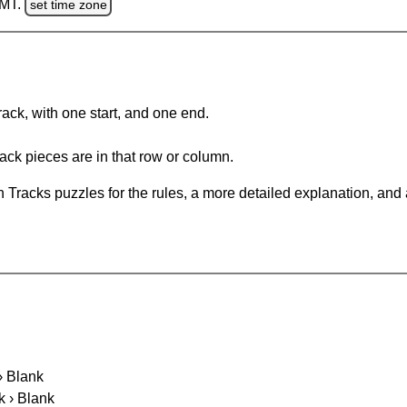
GMT.
set time zone
rack, with one start, and one end.
ack pieces are in that row or column.
 Tracks puzzles for the rules, a more detailed explanation, and
 › Blank
k › Blank