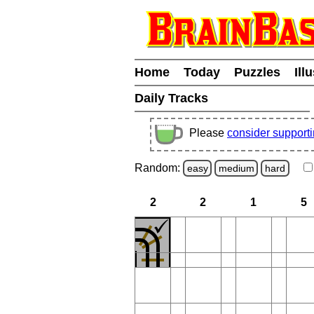
Home
Today
Puzzles
Ill
Daily Tracks
Please
consider support
Random:
easy
medium
hard
2
2
1
5