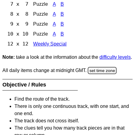
7 x 7
Puzzle
A
B
8 x 8
Puzzle
A
B
9 x 9
Puzzle
A
B
10 x 10
Puzzle
A
B
12 x 12
Weekly Special
Note:
take a look at the information about the
difficulty levels
.
All daily items change at midnight GMT.
set time zone
Objective / Rules
Find the route of the track.
There is only one continuous track, with one start, and
one end.
The track does not cross itself.
The clues tell you how many track pieces are in that