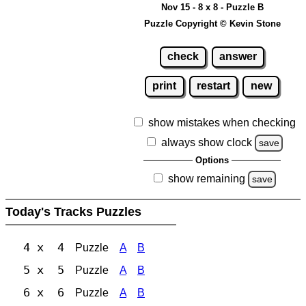
Nov 15 - 8 x 8 - Puzzle B
Puzzle Copyright © Kevin Stone
check
answer
print
restart
new
show mistakes when checking
always show clock
save
Options
show remaining
save
Today's Tracks Puzzles
4 x 4
Puzzle
A
B
5 x 5
Puzzle
A
B
6 x 6
Puzzle
A
B