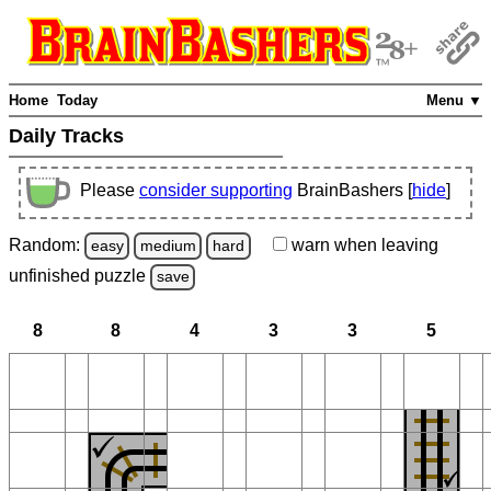
Home
Today
Menu ▼
Daily Tracks
Please
consider supporting
BrainBashers [
hide
]
Random:
warn
when leaving
easy
medium
hard
unfinished
puzzle
save
8
8
4
3
3
5