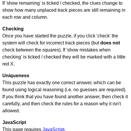
If 'show remaining' is ticked / checked, the clues change to
show how many unplaced track pieces are still remaining in
each row and column.
Checking
Once you have started the puzzle, if you click 'check' the
system will check for incorrect track pieces (but
does not
check between the squares). If 'show mistakes when
checking' is ticked / checked they will be marked with a little
red X.
Uniqueness
This puzzle has exactly one correct answer, which can be
found using logical reasoning (i.e. no guesses are required).
If you think that you have found another answer, then check it
carefully, and then check the rules for a reason why it isn't
allowed.
JavaScript
This page requires
JavaScript
.