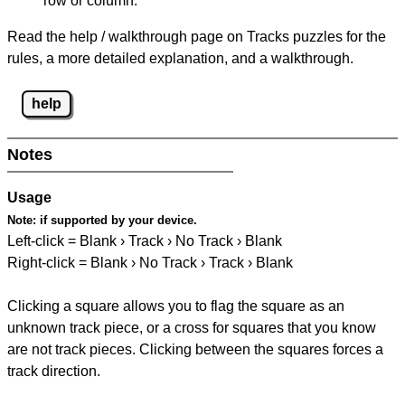
row or column.
Read the help / walkthrough page on Tracks puzzles for the
rules, a more detailed explanation, and a walkthrough.
help
Notes
Usage
Note:
if supported by your device.
Left-click = Blank › Track › No Track › Blank
Right-click = Blank › No Track › Track › Blank
Clicking a square allows you to flag the square as an
unknown track piece, or a cross for squares that you know
are not track pieces. Clicking between the squares forces a
track direction.