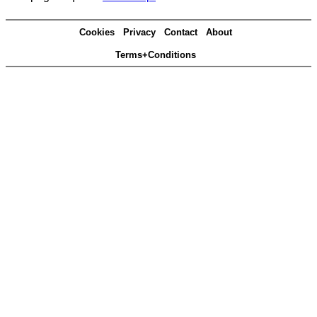
Cookies
Privacy
Contact
About
Terms+Conditions