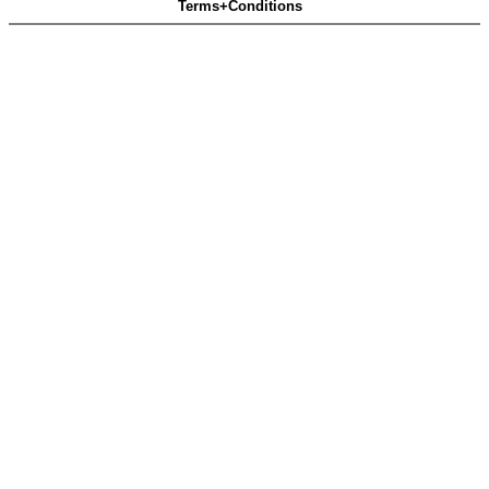
Terms+Conditions