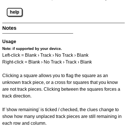
help
Notes
Usage
Note:
if supported by your device.
Left-click = Blank › Track › No Track › Blank
Right-click = Blank › No Track › Track › Blank
Clicking a square allows you to flag the square as an
unknown track piece, or a cross for squares that you know
are not track pieces. Clicking between the squares forces a
track direction.
If 'show remaining' is ticked / checked, the clues change to
show how many unplaced track pieces are still remaining in
each row and column.