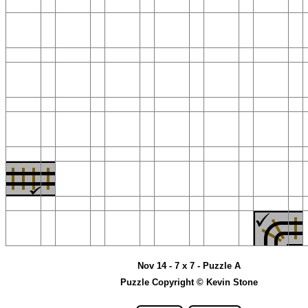
Nov 14 - 7 x 7 - Puzzle A
Puzzle Copyright © Kevin Stone