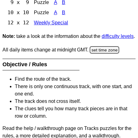
9 x 9
Puzzle
A
B
10 x 10
Puzzle
A
B
12 x 12
Weekly Special
Note:
take a look at the information about the
difficulty levels
.
All daily items change at midnight GMT.
set time zone
Objective / Rules
Find the route of the track.
There is only one continuous track, with one start, and
one end.
The track does not cross itself.
The clues tell you how many track pieces are in that
row or column.
Read the help / walkthrough page on Tracks puzzles for the
rules, a more detailed explanation, and a walkthrough.