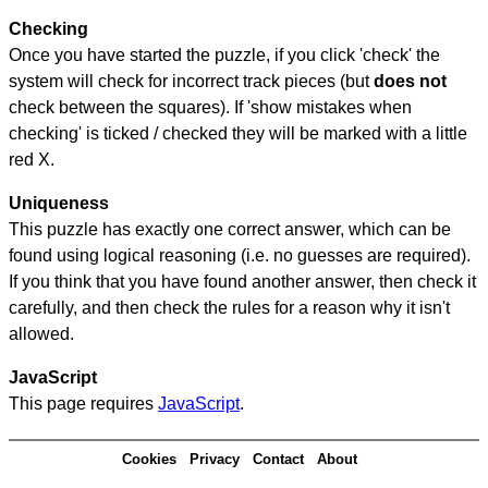
Checking
Once you have started the puzzle, if you click 'check' the
system will check for incorrect track pieces (but
does not
check between the squares). If 'show mistakes when
checking' is ticked / checked they will be marked with a little
red X.
Uniqueness
This puzzle has exactly one correct answer, which can be
found using logical reasoning (i.e. no guesses are required).
If you think that you have found another answer, then check it
carefully, and then check the rules for a reason why it isn't
allowed.
JavaScript
This page requires
JavaScript
.
Cookies
Privacy
Contact
About