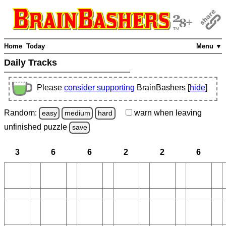
Home
Today
Menu ▼
Daily Tracks
Please
consider supporting
BrainBashers [
hide
]
Random:
warn
when leaving
easy
medium
hard
unfinished
puzzle
save
3
6
6
2
2
6