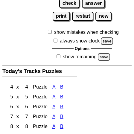
check
answer
print
restart
new
show mistakes when checking
always show clock
save
Options
show remaining
save
Today's Tracks Puzzles
4 x 4
Puzzle
A
B
5 x 5
Puzzle
A
B
6 x 6
Puzzle
A
B
7 x 7
Puzzle
A
B
8 x 8
Puzzle
A
B