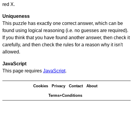
red X.
Uniqueness
This puzzle has exactly one correct answer, which can be
found using logical reasoning (i.e. no guesses are required).
If you think that you have found another answer, then check it
carefully, and then check the rules for a reason why it isn't
allowed.
JavaScript
This page requires
JavaScript
.
Cookies
Privacy
Contact
About
Terms+Conditions