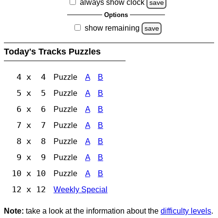
always show clock
save
Options
show remaining
save
Today's Tracks Puzzles
4 x 4
Puzzle
A
B
5 x 5
Puzzle
A
B
6 x 6
Puzzle
A
B
7 x 7
Puzzle
A
B
8 x 8
Puzzle
A
B
9 x 9
Puzzle
A
B
10 x 10
Puzzle
A
B
12 x 12
Weekly Special
Note:
take a look at the information about the
difficulty levels
.