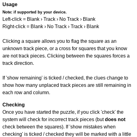
Usage
Note:
if supported by your device.
Left-click = Blank › Track › No Track › Blank
Right-click = Blank › No Track › Track › Blank
Clicking a square allows you to flag the square as an
unknown track piece, or a cross for squares that you know
are not track pieces. Clicking between the squares forces a
track direction.
If 'show remaining' is ticked / checked, the clues change to
show how many unplaced track pieces are still remaining in
each row and column.
Checking
Once you have started the puzzle, if you click 'check' the
system will check for incorrect track pieces (but
does not
check between the squares). If 'show mistakes when
checking' is ticked / checked they will be marked with a little