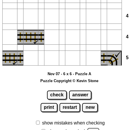
Nov 07 - 6 x 6 - Puzzle A
Puzzle Copyright © Kevin Stone
check
answer
print
restart
new
show mistakes when checking