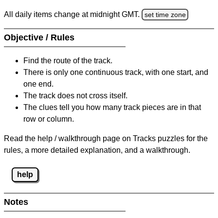
All daily items change at midnight GMT.
set time zone
Objective / Rules
Find the route of the track.
There is only one continuous track, with one start, and
one end.
The track does not cross itself.
The clues tell you how many track pieces are in that
row or column.
Read the help / walkthrough page on Tracks puzzles for the
rules, a more detailed explanation, and a walkthrough.
help
Notes