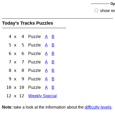
Op
show re
Today's Tracks Puzzles
4 x 4
Puzzle
A
B
5 x 5
Puzzle
A
B
6 x 6
Puzzle
A
B
7 x 7
Puzzle
A
B
8 x 8
Puzzle
A
B
9 x 9
Puzzle
A
B
10 x 10
Puzzle
A
B
12 x 12
Weekly Special
Note:
take a look at the information about the
difficulty levels
.