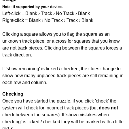
Note:
if supported by your device.
Left-click = Blank › Track › No Track › Blank
Right-click = Blank › No Track › Track › Blank
Clicking a square allows you to flag the square as an
unknown track piece, or a cross for squares that you know
are not track pieces. Clicking between the squares forces a
track direction.
If 'show remaining' is ticked / checked, the clues change to
show how many unplaced track pieces are still remaining in
each row and column.
Checking
Once you have started the puzzle, if you click 'check' the
system will check for incorrect track pieces (but
does not
check between the squares). If 'show mistakes when
checking' is ticked / checked they will be marked with a little
red X.