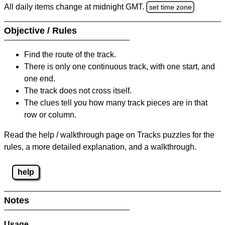
All daily items change at midnight GMT.
set time zone
Objective / Rules
Find the route of the track.
There is only one continuous track, with one start, and
one end.
The track does not cross itself.
The clues tell you how many track pieces are in that
row or column.
Read the help / walkthrough page on Tracks puzzles for the
rules, a more detailed explanation, and a walkthrough.
help
Notes
Usage