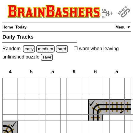
Home
Today
Menu ▼
Daily Tracks
Random:
warn
when leaving
easy
medium
hard
unfinished
puzzle
save
4
5
5
9
6
5