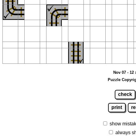
Nov 07 - 12 
Puzzle Copyrig
check
print
re
show mista
always s