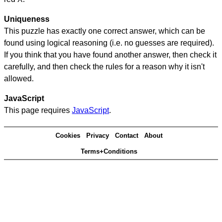
Uniqueness
This puzzle has exactly one correct answer, which can be
found using logical reasoning (i.e. no guesses are required).
If you think that you have found another answer, then check it
carefully, and then check the rules for a reason why it isn't
allowed.
JavaScript
This page requires
JavaScript
.
Cookies
Privacy
Contact
About
Terms+Conditions