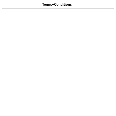
Terms+Conditions