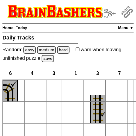
Home
Today
Menu ▼
Daily Tracks
Random:
warn
when leaving
easy
medium
hard
unfinished
puzzle
save
6
4
3
1
3
7