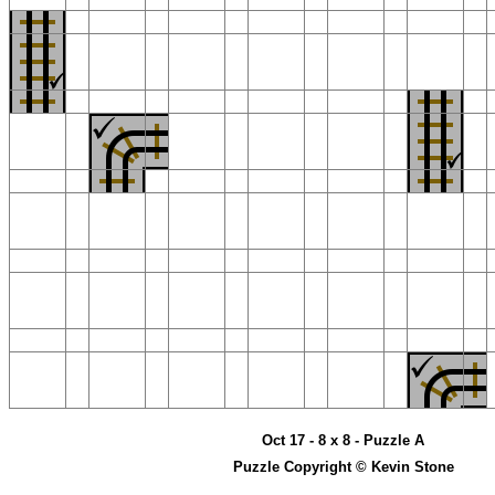
Oct 17 - 8 x 8 - Puzzle A
Puzzle Copyright © Kevin Stone