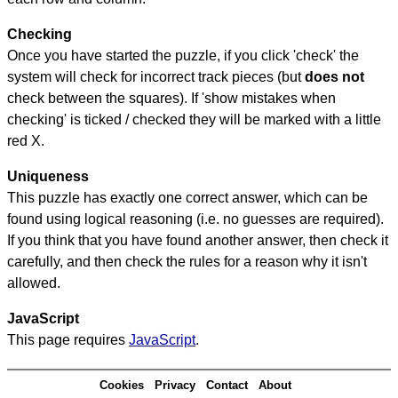
Checking
Once you have started the puzzle, if you click 'check' the
system will check for incorrect track pieces (but
does not
check between the squares). If 'show mistakes when
checking' is ticked / checked they will be marked with a little
red X.
Uniqueness
This puzzle has exactly one correct answer, which can be
found using logical reasoning (i.e. no guesses are required).
If you think that you have found another answer, then check it
carefully, and then check the rules for a reason why it isn't
allowed.
JavaScript
This page requires
JavaScript
.
Cookies
Privacy
Contact
About