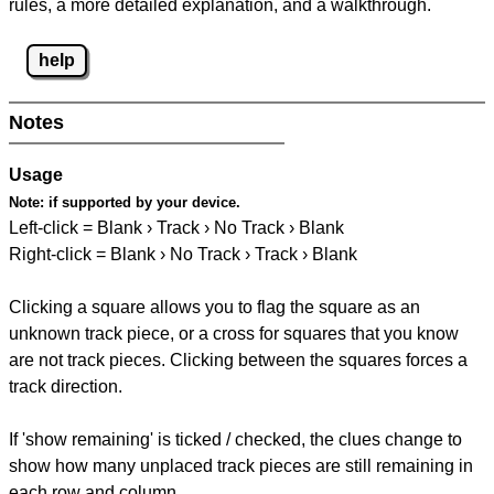
rules, a more detailed explanation, and a walkthrough.
help
Notes
Usage
Note:
if supported by your device.
Left-click = Blank › Track › No Track › Blank
Right-click = Blank › No Track › Track › Blank
Clicking a square allows you to flag the square as an
unknown track piece, or a cross for squares that you know
are not track pieces. Clicking between the squares forces a
track direction.
If 'show remaining' is ticked / checked, the clues change to
show how many unplaced track pieces are still remaining in
each row and column.