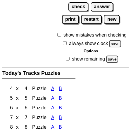
check
answer
print
restart
new
show mistakes when checking
always show clock
save
Options
show remaining
save
Today's Tracks Puzzles
4 x 4
Puzzle
A
B
5 x 5
Puzzle
A
B
6 x 6
Puzzle
A
B
7 x 7
Puzzle
A
B
8 x 8
Puzzle
A
B