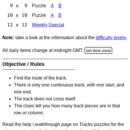
9 x 9
Puzzle
A
B
10 x 10
Puzzle
A
B
12 x 12
Weekly Special
Note:
take a look at the information about the
difficulty levels
.
All daily items change at midnight GMT.
set time zone
Objective / Rules
Find the route of the track.
There is only one continuous track, with one start, and
one end.
The track does not cross itself.
The clues tell you how many track pieces are in that
row or column.
Read the help / walkthrough page on Tracks puzzles for the