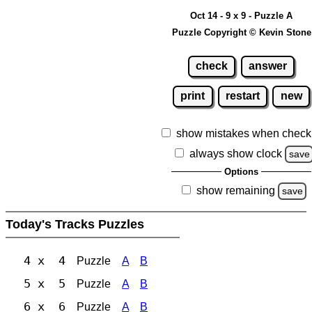
Oct 14 - 9 x 9 - Puzzle A
Puzzle Copyright © Kevin Stone
check
answer
print
restart
new
show mistakes when check
always show clock
save
Options
show remaining
save
Today's Tracks Puzzles
4 x 4
Puzzle
A
B
5 x 5
Puzzle
A
B
6 x 6
Puzzle
A
B