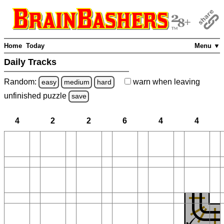
Home
Today
Menu ▼
Daily Tracks
Random:
warn
when leaving
easy
medium
hard
unfinished
puzzle
save
4
2
2
6
4
4