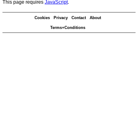
This page requires
JavaScript
.
Cookies
Privacy
Contact
About
Terms+Conditions