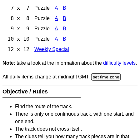
7 x 7
Puzzle
A
B
8 x 8
Puzzle
A
B
9 x 9
Puzzle
A
B
10 x 10
Puzzle
A
B
12 x 12
Weekly Special
Note:
take a look at the information about the
difficulty levels
.
All daily items change at midnight GMT.
set time zone
Objective / Rules
Find the route of the track.
There is only one continuous track, with one start, and
one end.
The track does not cross itself.
The clues tell you how many track pieces are in that