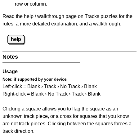
row or column.
Read the help / walkthrough page on Tracks puzzles for the
rules, a more detailed explanation, and a walkthrough.
help
Notes
Usage
Note:
if supported by your device.
Left-click = Blank › Track › No Track › Blank
Right-click = Blank › No Track › Track › Blank
Clicking a square allows you to flag the square as an
unknown track piece, or a cross for squares that you know
are not track pieces. Clicking between the squares forces a
track direction.