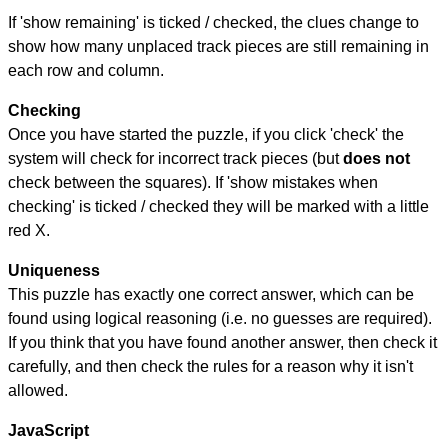
If 'show remaining' is ticked / checked, the clues change to
show how many unplaced track pieces are still remaining in
each row and column.
Checking
Once you have started the puzzle, if you click 'check' the
system will check for incorrect track pieces (but
does not
check between the squares). If 'show mistakes when
checking' is ticked / checked they will be marked with a little
red X.
Uniqueness
This puzzle has exactly one correct answer, which can be
found using logical reasoning (i.e. no guesses are required).
If you think that you have found another answer, then check it
carefully, and then check the rules for a reason why it isn't
allowed.
JavaScript