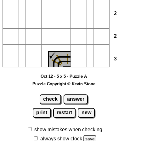
2
2
3
Oct 12 - 5 x 5 - Puzzle A
Puzzle Copyright © Kevin Stone
check
answer
print
restart
new
show mistakes when checking
always show clock
save