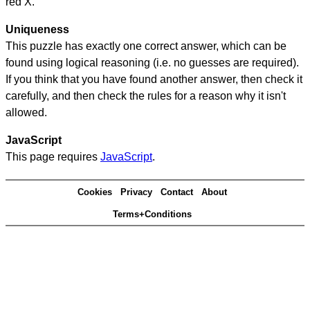
red X.
Uniqueness
This puzzle has exactly one correct answer, which can be
found using logical reasoning (i.e. no guesses are required).
If you think that you have found another answer, then check it
carefully, and then check the rules for a reason why it isn't
allowed.
JavaScript
This page requires
JavaScript
.
Cookies
Privacy
Contact
About
Terms+Conditions