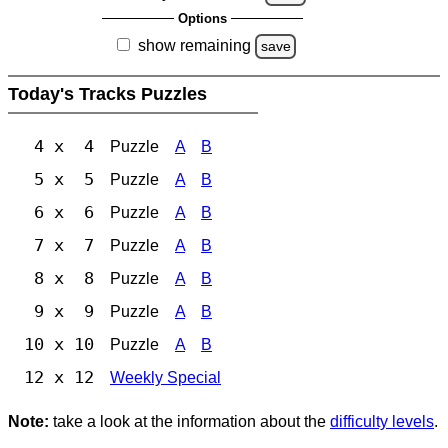
Options
show remaining
save
Today's Tracks Puzzles
4 x 4
Puzzle
A
B
5 x 5
Puzzle
A
B
6 x 6
Puzzle
A
B
7 x 7
Puzzle
A
B
8 x 8
Puzzle
A
B
9 x 9
Puzzle
A
B
10 x 10
Puzzle
A
B
12 x 12
Weekly Special
Note:
take a look at the information about the
difficulty levels
.