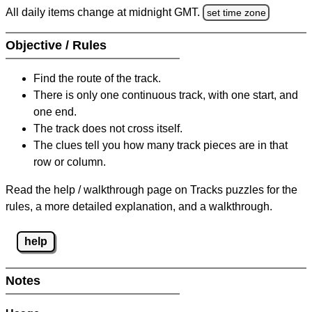
All daily items change at midnight GMT.
set time zone
Objective / Rules
Find the route of the track.
There is only one continuous track, with one start, and
one end.
The track does not cross itself.
The clues tell you how many track pieces are in that
row or column.
Read the help / walkthrough page on Tracks puzzles for the
rules, a more detailed explanation, and a walkthrough.
help
Notes