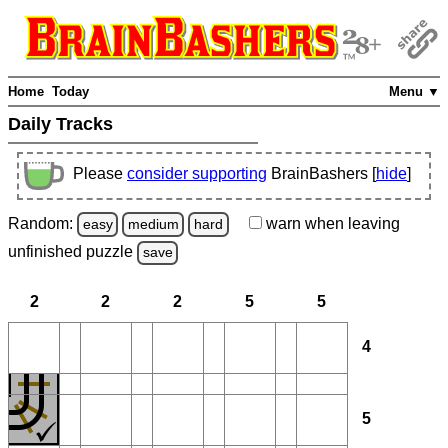
Home
Today
Menu ▼
Daily Tracks
Please
consider supporting
BrainBashers [
hide
]
Random:
warn
when leaving
easy
medium
hard
unfinished
puzzle
save
2
2
2
5
5
4
5