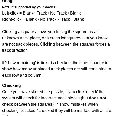
Usage
Note:
if supported by your device.
Left-click = Blank › Track › No Track › Blank
Right-click = Blank › No Track › Track › Blank
Clicking a square allows you to flag the square as an
unknown track piece, or a cross for squares that you know
are not track pieces. Clicking between the squares forces a
track direction.
If 'show remaining' is ticked / checked, the clues change to
show how many unplaced track pieces are still remaining in
each row and column.
Checking
Once you have started the puzzle, if you click 'check' the
system will check for incorrect track pieces (but
does not
check between the squares). If 'show mistakes when
checking' is ticked / checked they will be marked with a little