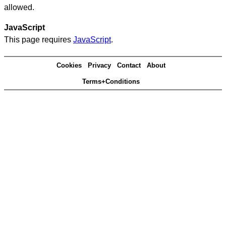
allowed.
JavaScript
This page requires
JavaScript
.
Cookies
Privacy
Contact
About
Terms+Conditions