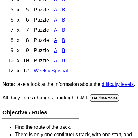
5 x 5
Puzzle
A
B
6 x 6
Puzzle
A
B
7 x 7
Puzzle
A
B
8 x 8
Puzzle
A
B
9 x 9
Puzzle
A
B
10 x 10
Puzzle
A
B
12 x 12
Weekly Special
Note:
take a look at the information about the
difficulty levels
.
All daily items change at midnight GMT.
set time zone
Objective / Rules
Find the route of the track.
There is only one continuous track, with one start, and