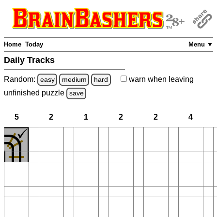
Home
Today
Menu ▼
Daily Tracks
Random:
warn
when leaving
easy
medium
hard
unfinished
puzzle
save
5
2
1
2
2
4