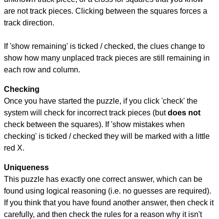
are not track pieces. Clicking between the squares forces a
track direction.
If 'show remaining' is ticked / checked, the clues change to
show how many unplaced track pieces are still remaining in
each row and column.
Checking
Once you have started the puzzle, if you click 'check' the
system will check for incorrect track pieces (but
does not
check between the squares). If 'show mistakes when
checking' is ticked / checked they will be marked with a little
red X.
Uniqueness
This puzzle has exactly one correct answer, which can be
found using logical reasoning (i.e. no guesses are required).
If you think that you have found another answer, then check it
carefully, and then check the rules for a reason why it isn't