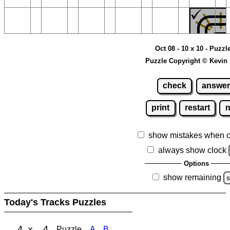
Oct 08 - 10 x 10 - Puzzl
Puzzle Copyright © Kevin
check
answer
print
restart
show mistakes when 
always show clock
Options
show remaining
s
Today's Tracks Puzzles
4 x 4
Puzzle
A
B