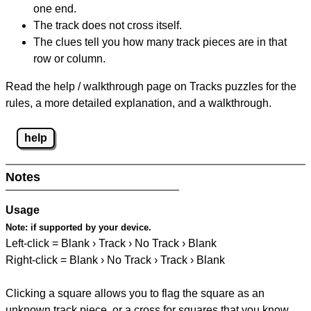
one end.
The track does not cross itself.
The clues tell you how many track pieces are in that
row or column.
Read the help / walkthrough page on Tracks puzzles for the
rules, a more detailed explanation, and a walkthrough.
help
Notes
Usage
Note:
if supported by your device.
Left-click = Blank › Track › No Track › Blank
Right-click = Blank › No Track › Track › Blank
Clicking a square allows you to flag the square as an
unknown track piece, or a cross for squares that you know