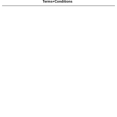
Terms+Conditions