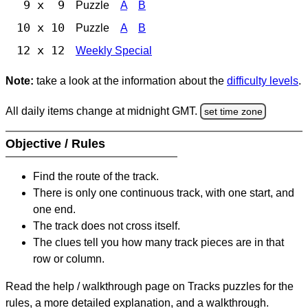
9 x 9
Puzzle
A
B
10 x 10
Puzzle
A
B
12 x 12
Weekly Special
Note:
take a look at the information about the
difficulty levels
.
All daily items change at midnight GMT.
set time zone
Objective / Rules
Find the route of the track.
There is only one continuous track, with one start, and
one end.
The track does not cross itself.
The clues tell you how many track pieces are in that
row or column.
Read the help / walkthrough page on Tracks puzzles for the
rules, a more detailed explanation, and a walkthrough.