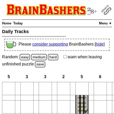
Home
Today
Menu ▼
Daily Tracks
Please
consider supporting
BrainBashers [
hide
]
Random:
warn
when leaving
easy
medium
hard
unfinished
puzzle
save
5
3
3
2
5
6