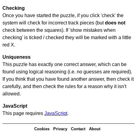
Checking
Once you have started the puzzle, if you click 'check' the
system will check for incorrect track pieces (but
does not
check between the squares). If 'show mistakes when
checking' is ticked / checked they will be marked with a little
red X.
Uniqueness
This puzzle has exactly one correct answer, which can be
found using logical reasoning (i.e. no guesses are required).
If you think that you have found another answer, then check it
carefully, and then check the rules for a reason why it isn't
allowed.
JavaScript
This page requires
JavaScript
.
Cookies
Privacy
Contact
About