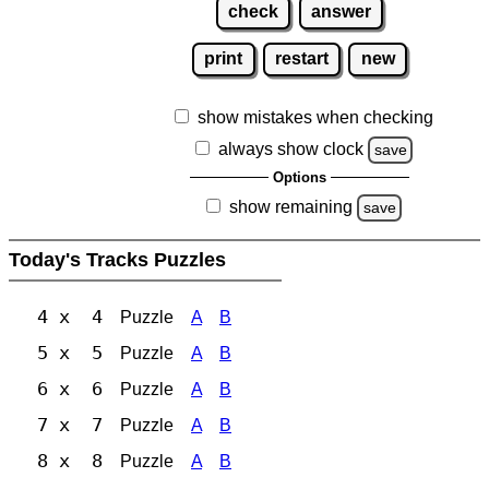
check
answer
print
restart
new
show mistakes when checking
always show clock
save
Options
show remaining
save
Today's Tracks Puzzles
4 x 4
Puzzle
A
B
5 x 5
Puzzle
A
B
6 x 6
Puzzle
A
B
7 x 7
Puzzle
A
B
8 x 8
Puzzle
A
B