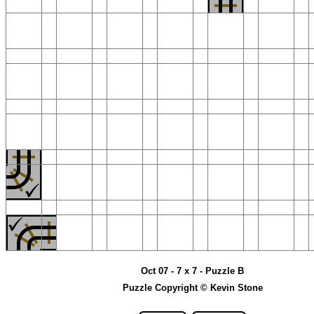
Oct 07 - 7 x 7 - Puzzle B
Puzzle Copyright © Kevin Stone