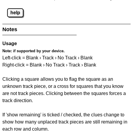
help
Notes
Usage
Note:
if supported by your device.
Left-click = Blank › Track › No Track › Blank
Right-click = Blank › No Track › Track › Blank
Clicking a square allows you to flag the square as an
unknown track piece, or a cross for squares that you know
are not track pieces. Clicking between the squares forces a
track direction.
If 'show remaining' is ticked / checked, the clues change to
show how many unplaced track pieces are still remaining in
each row and column.