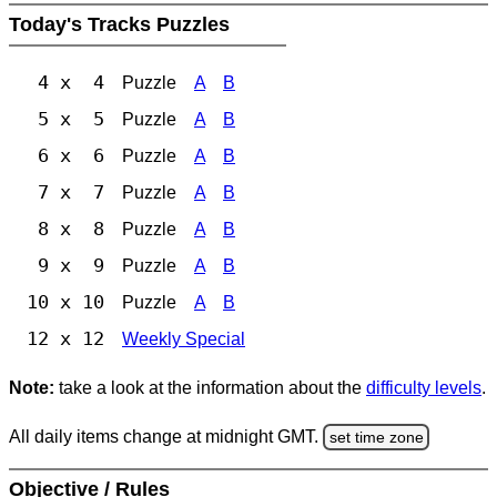
Today's Tracks Puzzles
4 x 4
Puzzle
A
B
5 x 5
Puzzle
A
B
6 x 6
Puzzle
A
B
7 x 7
Puzzle
A
B
8 x 8
Puzzle
A
B
9 x 9
Puzzle
A
B
10 x 10
Puzzle
A
B
12 x 12
Weekly Special
Note:
take a look at the information about the
difficulty levels
.
All daily items change at midnight GMT.
set time zone
Objective / Rules