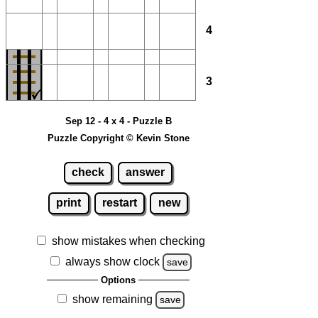
4
3
Sep 12 - 4 x 4 - Puzzle B
Puzzle Copyright © Kevin Stone
check
answer
print
restart
new
show mistakes when checking
always show clock
save
Options
show remaining
save