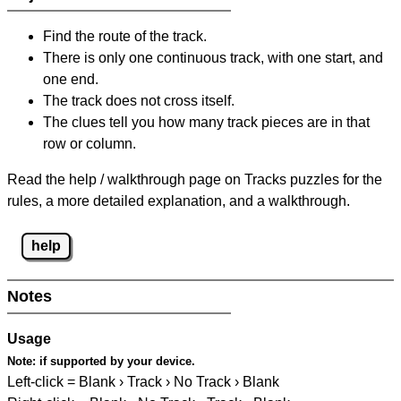
Find the route of the track.
There is only one continuous track, with one start, and
one end.
The track does not cross itself.
The clues tell you how many track pieces are in that
row or column.
Read the help / walkthrough page on Tracks puzzles for the
rules, a more detailed explanation, and a walkthrough.
help
Notes
Usage
Note:
if supported by your device.
Left-click = Blank › Track › No Track › Blank