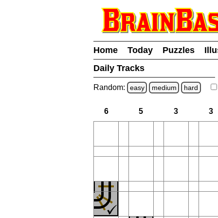
Home
Today
Puzzles
Ill
Daily Tracks
Random:
easy
medium
hard
6
5
3
3