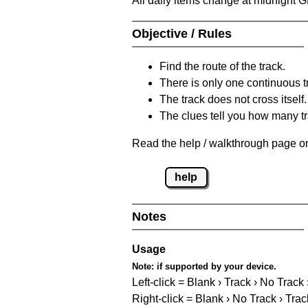
All daily items change at midnight 
Objective / Rules
Find the route of the track.
There is only one continuous t
The track does not cross itself.
The clues tell you how many tr
Read the help / walkthrough page on
help
Notes
Usage
Note:
if supported by your device.
Left-click = Blank › Track › No Track
Right-click = Blank › No Track › Trac