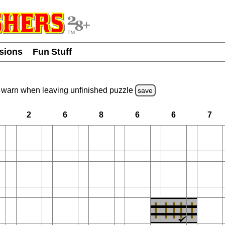
usions
Fun Stuff
warn
when leaving unfinished
puzzle
save
2
6
8
6
6
7