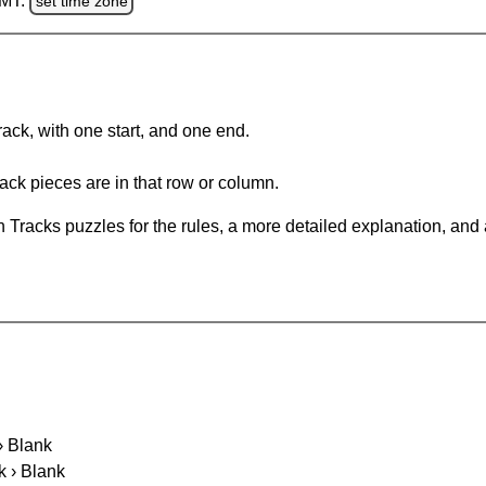
GMT.
set time zone
rack, with one start, and one end.
ack pieces are in that row or column.
 Tracks puzzles for the rules, a more detailed explanation, and
 › Blank
k › Blank