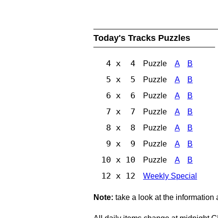
Today's Tracks Puzzles
4 x 4
Puzzle
A
B
5 x 5
Puzzle
A
B
6 x 6
Puzzle
A
B
7 x 7
Puzzle
A
B
8 x 8
Puzzle
A
B
9 x 9
Puzzle
A
B
10 x 10
Puzzle
A
B
12 x 12
Weekly Special
Note:
take a look at the information