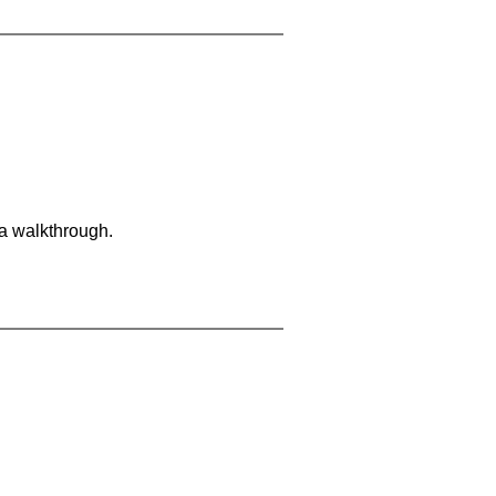
 a walkthrough.