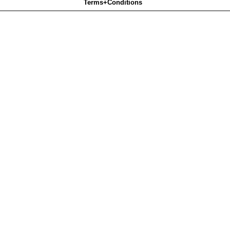
Terms+Conditions