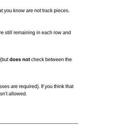
at you know are not track pieces.
e still remaining in each row and
 (but
does not
check between the
es are required). If you think that
sn't allowed.