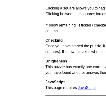
Clicking a square allows you to flag
Clicking between the squares forces 
If 'show remaining' is ticked / chec
column.
Checking
Once you have started the puzzle, if 
squares). If 'show mistakes when chec
Uniqueness
This puzzle has exactly one correct 
you have found another answer, then c
JavaScript
This page requires
JavaScript
.