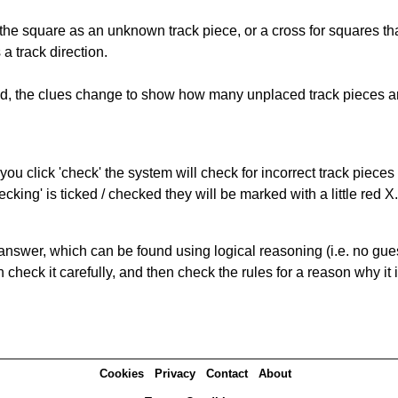
 the square as an unknown track piece, or a cross for squares th
a track direction.
ked, the clues change to show how many unplaced track pieces ar
you click 'check' the system will check for incorrect track pieces
king' is ticked / checked they will be marked with a little red X.
answer, which can be found using logical reasoning (i.e. no guess
heck it carefully, and then check the rules for a reason why it i
Cookies
Privacy
Contact
About