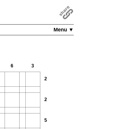
Menu ▼
6
3
2
2
5