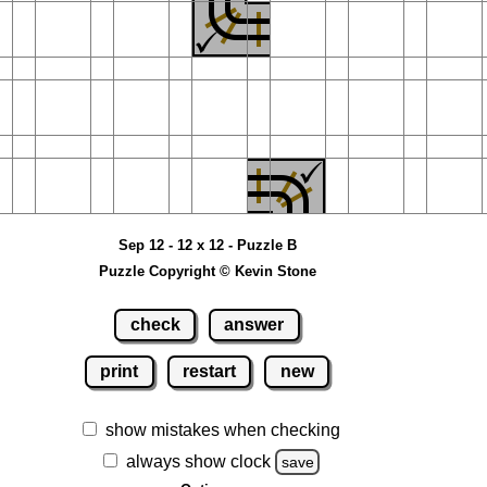
Sep 12 - 12 x 12 - Puzzle B
Puzzle Copyright © Kevin Stone
check
answer
print
restart
new
show mistakes when checking
always show clock
save