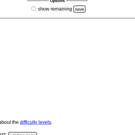
Options
show remaining
save
 about the
difficulty levels
.