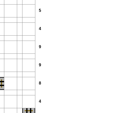
5
4
9
9
8
4