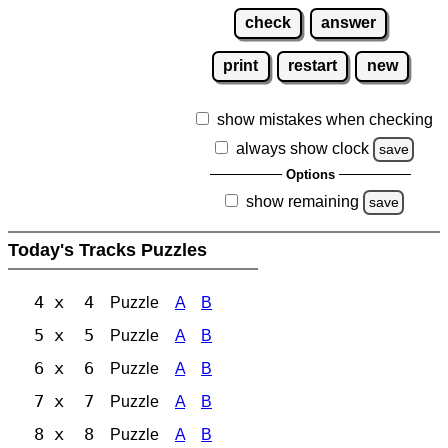
check
answer
print
restart
new
show mistakes when checking
always show clock
save
Options
show remaining
save
Today's Tracks Puzzles
4 x 4
Puzzle
A
B
5 x 5
Puzzle
A
B
6 x 6
Puzzle
A
B
7 x 7
Puzzle
A
B
8 x 8
Puzzle
A
B