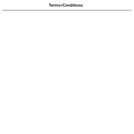
Terms+Conditions