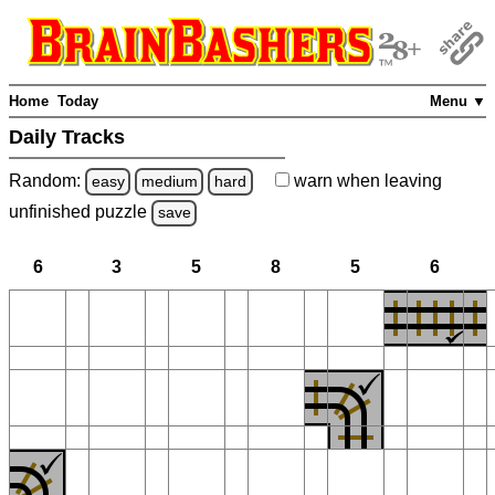
Home
Today
Menu ▼
Daily Tracks
Random:
warn
when leaving
easy
medium
hard
unfinished
puzzle
save
6
3
5
8
5
6