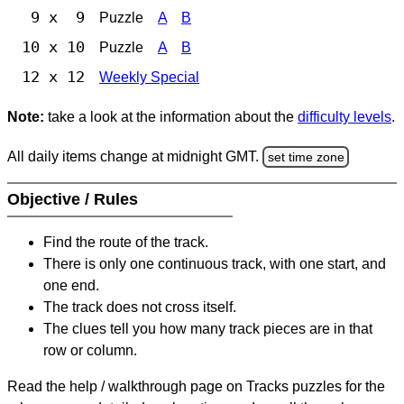
9 x 9
Puzzle
A
B
10 x 10
Puzzle
A
B
12 x 12
Weekly Special
Note:
take a look at the information about the
difficulty levels
.
All daily items change at midnight GMT.
set time zone
Objective / Rules
Find the route of the track.
There is only one continuous track, with one start, and
one end.
The track does not cross itself.
The clues tell you how many track pieces are in that
row or column.
Read the help / walkthrough page on Tracks puzzles for the