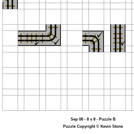
Sep 08 - 8 x 8 - Puzzle B
Puzzle Copyright © Kevin Stone