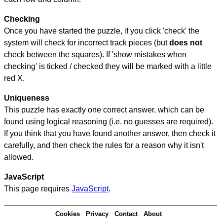
Checking
Once you have started the puzzle, if you click 'check' the
system will check for incorrect track pieces (but
does not
check between the squares). If 'show mistakes when
checking' is ticked / checked they will be marked with a little
red X.
Uniqueness
This puzzle has exactly one correct answer, which can be
found using logical reasoning (i.e. no guesses are required).
If you think that you have found another answer, then check it
carefully, and then check the rules for a reason why it isn't
allowed.
JavaScript
This page requires
JavaScript
.
Cookies
Privacy
Contact
About