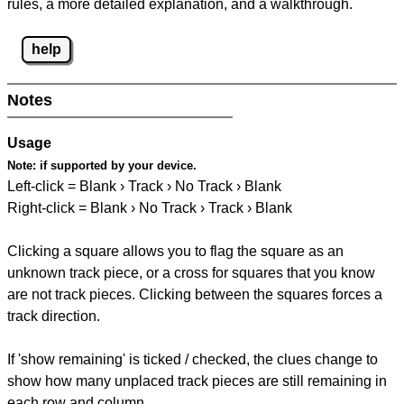
rules, a more detailed explanation, and a walkthrough.
help
Notes
Usage
Note:
if supported by your device.
Left-click = Blank › Track › No Track › Blank
Right-click = Blank › No Track › Track › Blank
Clicking a square allows you to flag the square as an
unknown track piece, or a cross for squares that you know
are not track pieces. Clicking between the squares forces a
track direction.
If 'show remaining' is ticked / checked, the clues change to
show how many unplaced track pieces are still remaining in
each row and column.