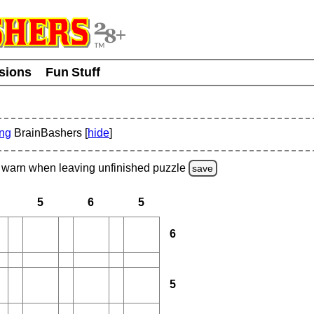
usions
Fun Stuff
ing
BrainBashers [
hide
]
warn
when leaving unfinished
puzzle
save
5
6
5
6
5