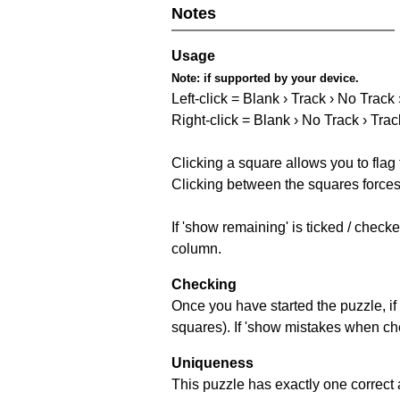
Notes
Usage
Note:
if supported by your device.
Left-click = Blank › Track › No Track
Right-click = Blank › No Track › Trac
Clicking a square allows you to flag
Clicking between the squares forces 
If 'show remaining' is ticked / chec
column.
Checking
Once you have started the puzzle, if 
squares). If 'show mistakes when chec
Uniqueness
This puzzle has exactly one correct 