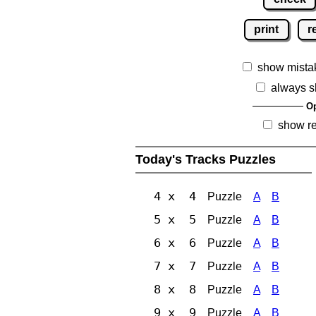
print
r
show mista
always s
Op
show r
Today's Tracks Puzzles
4 x 4
Puzzle
A
B
5 x 5
Puzzle
A
B
6 x 6
Puzzle
A
B
7 x 7
Puzzle
A
B
8 x 8
Puzzle
A
B
9 x 9
Puzzle
A
B