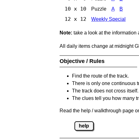
10 x 10
Puzzle
A
B
12 x 12
Weekly Special
Note:
take a look at the information
All daily items change at midnight 
Objective / Rules
Find the route of the track.
There is only one continuous t
The track does not cross itself.
The clues tell you how many tr
Read the help / walkthrough page on
help