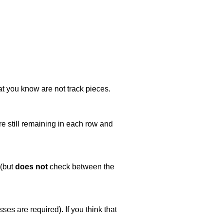
at you know are not track pieces.
e still remaining in each row and
 (but
does not
check between the
es are required). If you think that