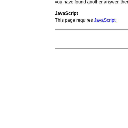
you have found another answer, then c
JavaScript
This page requires
JavaScript
.