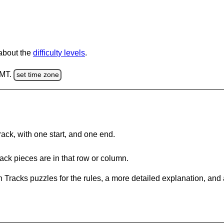
 about the
difficulty levels
.
GMT.
set time zone
rack, with one start, and one end.
ack pieces are in that row or column.
 Tracks puzzles for the rules, a more detailed explanation, and