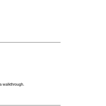
 a walkthrough.