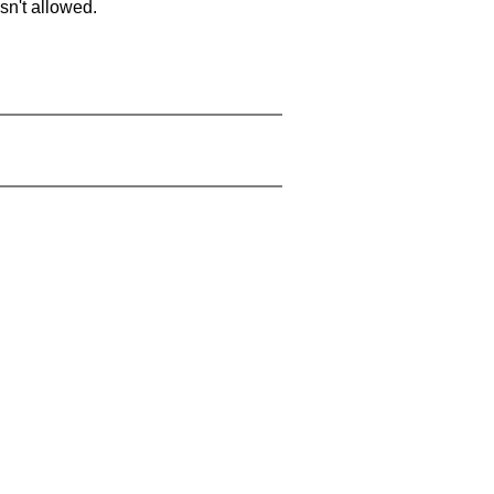
sn't allowed.