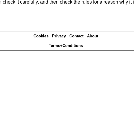
heck it carefully, and then check the rules for a reason why it i
Cookies
Privacy
Contact
About
Terms+Conditions