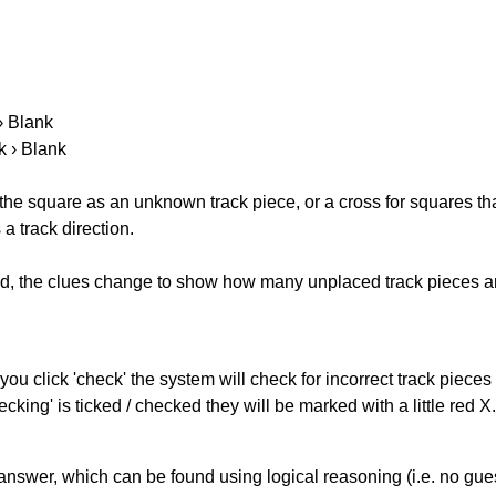
 › Blank
k › Blank
 the square as an unknown track piece, or a cross for squares th
a track direction.
ked, the clues change to show how many unplaced track pieces ar
you click 'check' the system will check for incorrect track pieces
king' is ticked / checked they will be marked with a little red X.
answer, which can be found using logical reasoning (i.e. no guess