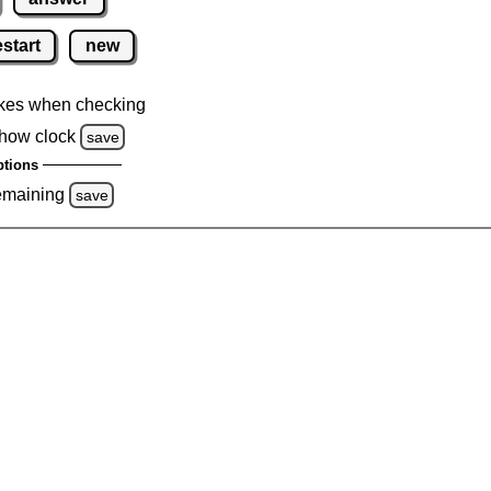
estart
new
kes when checking
how clock
save
tions
emaining
save