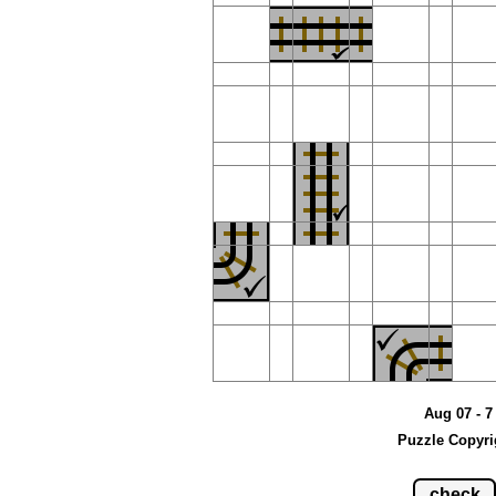
Aug 07 - 7
Puzzle Copyri
check