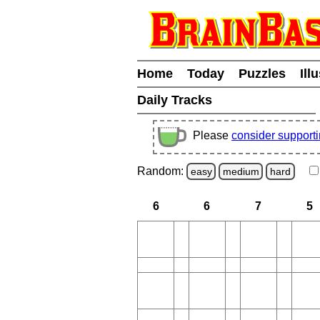
Home
Today
Puzzles
Ill
Daily Tracks
Please
consider support
Random:
easy
medium
hard
6
6
7
5