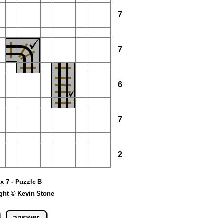
7
7
6
7
2
 x 7 - Puzzle B
ght © Kevin Stone
answer