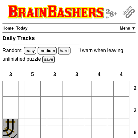
Home
Today
Menu ▼
Daily Tracks
Random:
warn
when leaving
easy
medium
hard
unfinished
puzzle
save
3
5
3
3
4
4