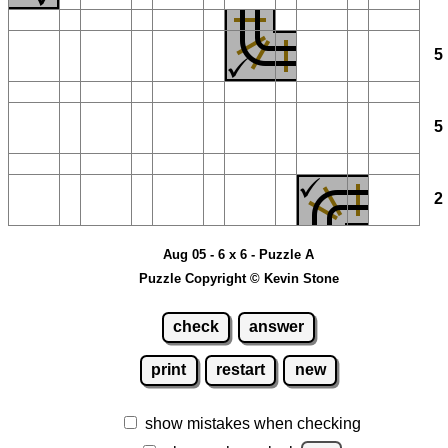
Aug 05 - 6 x 6 - Puzzle A
Puzzle Copyright © Kevin Stone
check
answer
print
restart
new
show mistakes when checking