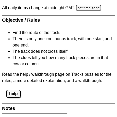
All daily items change at midnight GMT.
set time zone
Objective / Rules
Find the route of the track.
There is only one continuous track, with one start, and
one end.
The track does not cross itself.
The clues tell you how many track pieces are in that
row or column.
Read the help / walkthrough page on Tracks puzzles for the
rules, a more detailed explanation, and a walkthrough.
help
Notes