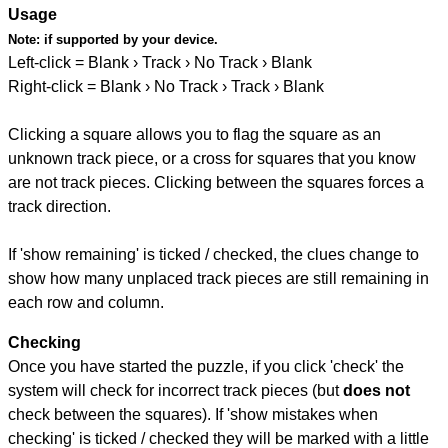
Usage
Note:
if supported by your device.
Left-click = Blank › Track › No Track › Blank
Right-click = Blank › No Track › Track › Blank
Clicking a square allows you to flag the square as an
unknown track piece, or a cross for squares that you know
are not track pieces. Clicking between the squares forces a
track direction.
If 'show remaining' is ticked / checked, the clues change to
show how many unplaced track pieces are still remaining in
each row and column.
Checking
Once you have started the puzzle, if you click 'check' the
system will check for incorrect track pieces (but
does not
check between the squares). If 'show mistakes when
checking' is ticked / checked they will be marked with a little