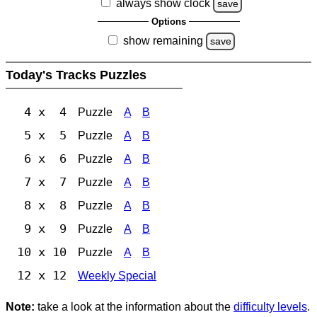
always show clock
save
Options
show remaining
save
Today's Tracks Puzzles
4 x 4
Puzzle
A
B
5 x 5
Puzzle
A
B
6 x 6
Puzzle
A
B
7 x 7
Puzzle
A
B
8 x 8
Puzzle
A
B
9 x 9
Puzzle
A
B
10 x 10
Puzzle
A
B
12 x 12
Weekly Special
Note:
take a look at the information about the
difficulty levels
.