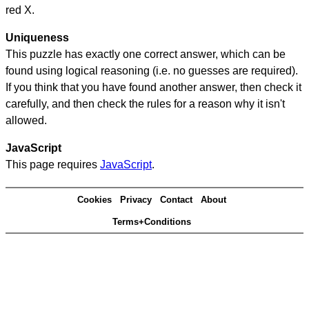
red X.
Uniqueness
This puzzle has exactly one correct answer, which can be
found using logical reasoning (i.e. no guesses are required).
If you think that you have found another answer, then check it
carefully, and then check the rules for a reason why it isn't
allowed.
JavaScript
This page requires
JavaScript
.
Cookies
Privacy
Contact
About
Terms+Conditions