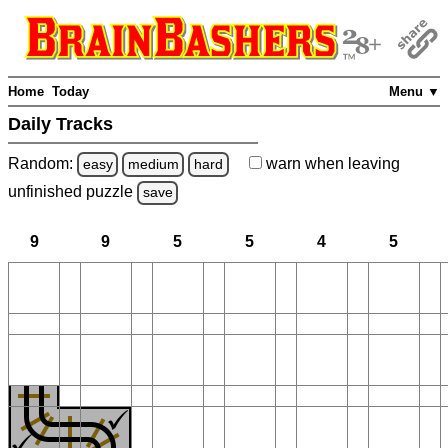
Home
Today
Menu ▼
Daily Tracks
Random:
warn
when leaving
easy
medium
hard
unfinished
puzzle
save
9
9
5
5
4
5