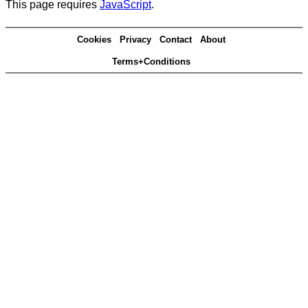
This page requires
JavaScript
.
Cookies
Privacy
Contact
About
Terms+Conditions