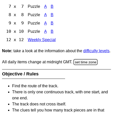
7 x 7
Puzzle
A
B
8 x 8
Puzzle
A
B
9 x 9
Puzzle
A
B
10 x 10
Puzzle
A
B
12 x 12
Weekly Special
Note:
take a look at the information about the
difficulty levels
.
All daily items change at midnight GMT.
set time zone
Objective / Rules
Find the route of the track.
There is only one continuous track, with one start, and
one end.
The track does not cross itself.
The clues tell you how many track pieces are in that