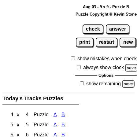
Aug 03 - 9 x 9 - Puzzle B
Puzzle Copyright © Kevin Stone
check
answer
print
restart
new
show mistakes when check
always show clock
save
Options
show remaining
save
Today's Tracks Puzzles
4 x 4
Puzzle
A
B
5 x 5
Puzzle
A
B
6 x 6
Puzzle
A
B