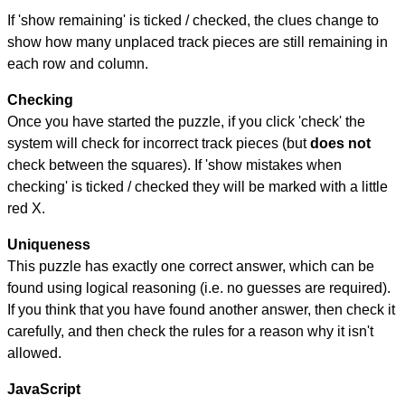
If 'show remaining' is ticked / checked, the clues change to
show how many unplaced track pieces are still remaining in
each row and column.
Checking
Once you have started the puzzle, if you click 'check' the
system will check for incorrect track pieces (but
does not
check between the squares). If 'show mistakes when
checking' is ticked / checked they will be marked with a little
red X.
Uniqueness
This puzzle has exactly one correct answer, which can be
found using logical reasoning (i.e. no guesses are required).
If you think that you have found another answer, then check it
carefully, and then check the rules for a reason why it isn't
allowed.
JavaScript