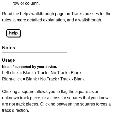
row or column.
Read the help / walkthrough page on Tracks puzzles for the
rules, a more detailed explanation, and a walkthrough.
help
Notes
Usage
Note:
if supported by your device.
Left-click = Blank › Track › No Track › Blank
Right-click = Blank › No Track › Track › Blank
Clicking a square allows you to flag the square as an
unknown track piece, or a cross for squares that you know
are not track pieces. Clicking between the squares forces a
track direction.