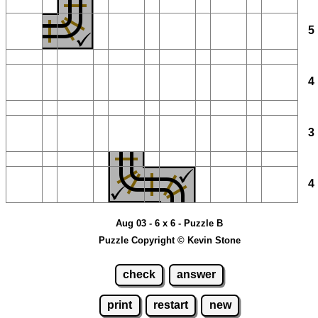
Aug 03 - 6 x 6 - Puzzle B
Puzzle Copyright © Kevin Stone
check
answer
print
restart
new