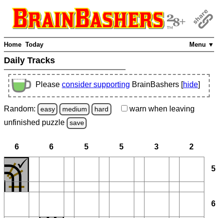
Home
Today
Menu ▼
Daily Tracks
Please
consider supporting
BrainBashers [
hide
]
Random:
warn
when leaving
easy
medium
hard
unfinished
puzzle
save
6
6
5
5
3
2