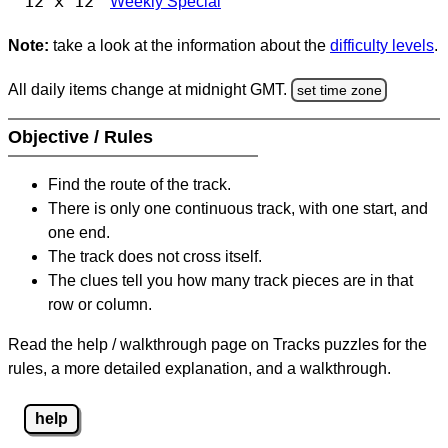
12 x 12
Weekly Special
Note:
take a look at the information about the
difficulty levels
.
All daily items change at midnight GMT.
set time zone
Objective / Rules
Find the route of the track.
There is only one continuous track, with one start, and
one end.
The track does not cross itself.
The clues tell you how many track pieces are in that
row or column.
Read the help / walkthrough page on Tracks puzzles for the
rules, a more detailed explanation, and a walkthrough.
help