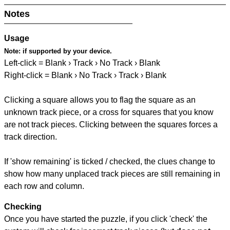
Notes
Usage
Note:
if supported by your device.
Left-click = Blank › Track › No Track › Blank
Right-click = Blank › No Track › Track › Blank
Clicking a square allows you to flag the square as an
unknown track piece, or a cross for squares that you know
are not track pieces. Clicking between the squares forces a
track direction.
If 'show remaining' is ticked / checked, the clues change to
show how many unplaced track pieces are still remaining in
each row and column.
Checking
Once you have started the puzzle, if you click 'check' the