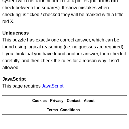
system will check for incorrect track pieces (but
does not
check between the squares). If 'show mistakes when
checking' is ticked / checked they will be marked with a little
red X.
Uniqueness
This puzzle has exactly one correct answer, which can be
found using logical reasoning (i.e. no guesses are required).
If you think that you have found another answer, then check it
carefully, and then check the rules for a reason why it isn't
allowed.
JavaScript
This page requires
JavaScript
.
Cookies
Privacy
Contact
About
Terms+Conditions