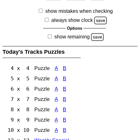
show mistakes when checking
always show clock
save
Options
show remaining
save
Today's Tracks Puzzles
4 x 4
Puzzle
A
B
5 x 5
Puzzle
A
B
6 x 6
Puzzle
A
B
7 x 7
Puzzle
A
B
8 x 8
Puzzle
A
B
9 x 9
Puzzle
A
B
10 x 10
Puzzle
A
B