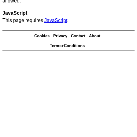
allowed.
JavaScript
This page requires
JavaScript
.
Cookies
Privacy
Contact
About
Terms+Conditions