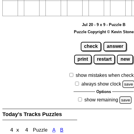
Jul 20 - 9 x 9 - Puzzle B
Puzzle Copyright © Kevin Stone
check
answer
print
restart
new
show mistakes when check
always show clock
save
Options
show remaining
save
Today's Tracks Puzzles
4 x 4
Puzzle
A
B