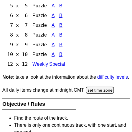
5 x 5
Puzzle
A
B
6 x 6
Puzzle
A
B
7 x 7
Puzzle
A
B
8 x 8
Puzzle
A
B
9 x 9
Puzzle
A
B
10 x 10
Puzzle
A
B
12 x 12
Weekly Special
Note:
take a look at the information about the
difficulty levels
.
All daily items change at midnight GMT.
set time zone
Objective / Rules
Find the route of the track.
There is only one continuous track, with one start, and