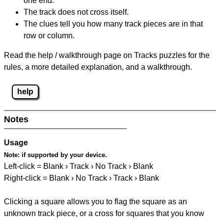
one end.
The track does not cross itself.
The clues tell you how many track pieces are in that
row or column.
Read the help / walkthrough page on Tracks puzzles for the
rules, a more detailed explanation, and a walkthrough.
help
Notes
Usage
Note:
if supported by your device.
Left-click = Blank › Track › No Track › Blank
Right-click = Blank › No Track › Track › Blank
Clicking a square allows you to flag the square as an
unknown track piece, or a cross for squares that you know