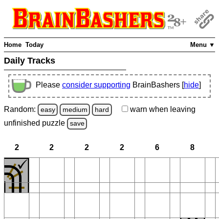
Home
Today
Menu ▼
Daily Tracks
Please
consider supporting
BrainBashers [
hide
]
Random:
warn
when leaving
easy
medium
hard
unfinished
puzzle
save
2
2
2
2
6
8