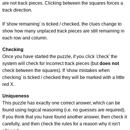
are not track pieces. Clicking between the squares forces a
track direction.
If 'show remaining' is ticked / checked, the clues change to
show how many unplaced track pieces are still remaining in
each row and column.
Checking
Once you have started the puzzle, if you click 'check' the
system will check for incorrect track pieces (but
does not
check between the squares). If 'show mistakes when
checking' is ticked / checked they will be marked with a little
red X.
Uniqueness
This puzzle has exactly one correct answer, which can be
found using logical reasoning (i.e. no guesses are required).
If you think that you have found another answer, then check it
carefully, and then check the rules for a reason why it isn't