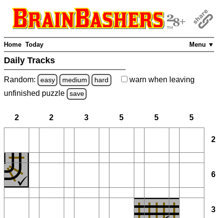
Home
Today
Menu ▼
Daily Tracks
Random:
warn
when leaving
easy
medium
hard
unfinished
puzzle
save
2
2
3
5
5
5