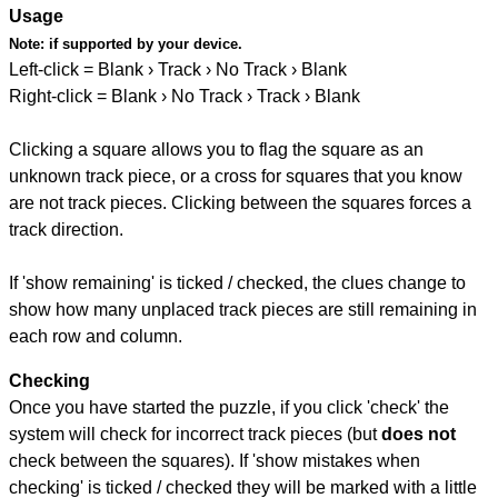
Usage
Note:
if supported by your device.
Left-click = Blank › Track › No Track › Blank
Right-click = Blank › No Track › Track › Blank
Clicking a square allows you to flag the square as an
unknown track piece, or a cross for squares that you know
are not track pieces. Clicking between the squares forces a
track direction.
If 'show remaining' is ticked / checked, the clues change to
show how many unplaced track pieces are still remaining in
each row and column.
Checking
Once you have started the puzzle, if you click 'check' the
system will check for incorrect track pieces (but
does not
check between the squares). If 'show mistakes when
checking' is ticked / checked they will be marked with a little