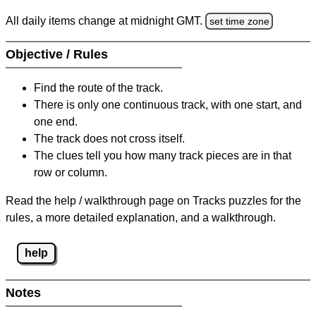
All daily items change at midnight GMT.
set time zone
Objective / Rules
Find the route of the track.
There is only one continuous track, with one start, and
one end.
The track does not cross itself.
The clues tell you how many track pieces are in that
row or column.
Read the help / walkthrough page on Tracks puzzles for the
rules, a more detailed explanation, and a walkthrough.
help
Notes