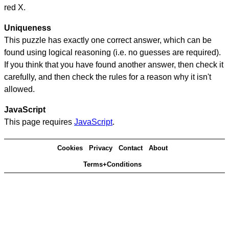
red X.
Uniqueness
This puzzle has exactly one correct answer, which can be
found using logical reasoning (i.e. no guesses are required).
If you think that you have found another answer, then check it
carefully, and then check the rules for a reason why it isn't
allowed.
JavaScript
This page requires
JavaScript
.
Cookies
Privacy
Contact
About
Terms+Conditions