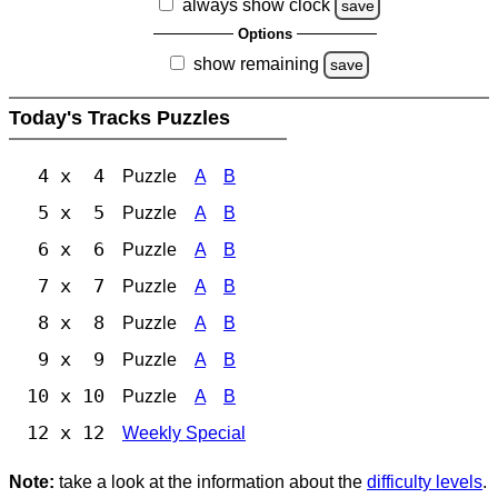
always show clock
save
Options
show remaining
save
Today's Tracks Puzzles
4 x 4
Puzzle
A
B
5 x 5
Puzzle
A
B
6 x 6
Puzzle
A
B
7 x 7
Puzzle
A
B
8 x 8
Puzzle
A
B
9 x 9
Puzzle
A
B
10 x 10
Puzzle
A
B
12 x 12
Weekly Special
Note:
take a look at the information about the
difficulty levels
.