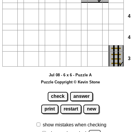
Jul 08 - 6 x 6 - Puzzle A
Puzzle Copyright © Kevin Stone
check
answer
print
restart
new
show mistakes when checking