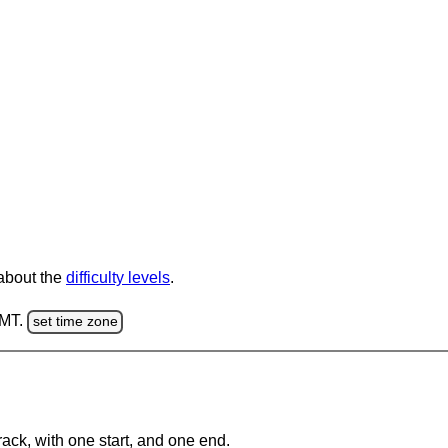
 about the
difficulty levels
.
GMT.
set time zone
rack, with one start, and one end.