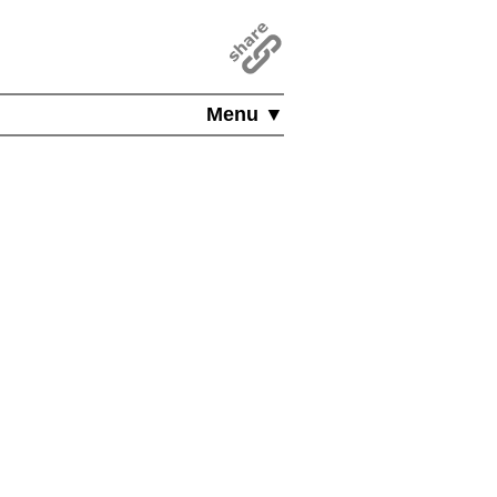
Menu ▼