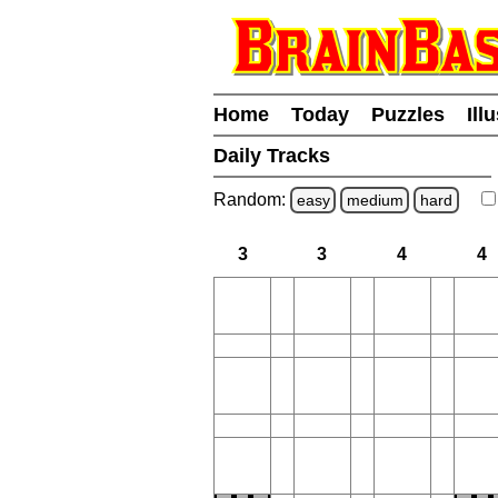
Home
Today
Puzzles
Ill
Daily Tracks
Random:
easy
medium
hard
3
3
4
4