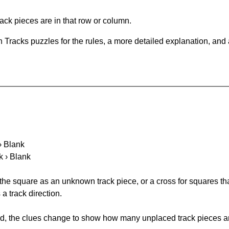
ack pieces are in that row or column.
 Tracks puzzles for the rules, a more detailed explanation, and
 › Blank
k › Blank
 the square as an unknown track piece, or a cross for squares th
a track direction.
ked, the clues change to show how many unplaced track pieces ar