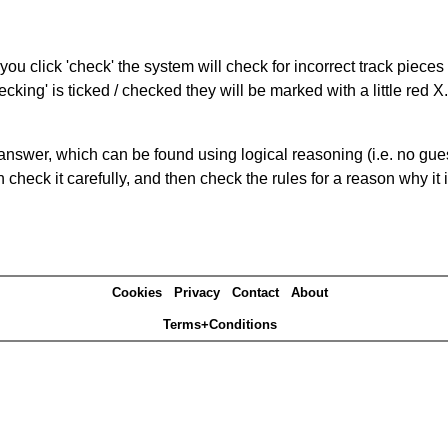
you click 'check' the system will check for incorrect track pieces
king' is ticked / checked they will be marked with a little red X.
answer, which can be found using logical reasoning (i.e. no guess
heck it carefully, and then check the rules for a reason why it i
Cookies
Privacy
Contact
About
Terms+Conditions