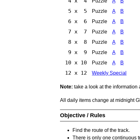
4 x 4
Puzzle
A
B
5 x 5
Puzzle
A
B
6 x 6
Puzzle
A
B
7 x 7
Puzzle
A
B
8 x 8
Puzzle
A
B
9 x 9
Puzzle
A
B
10 x 10
Puzzle
A
B
12 x 12
Weekly Special
Note:
take a look at the information
All daily items change at midnight 
Objective / Rules
Find the route of the track.
There is only one continuous t