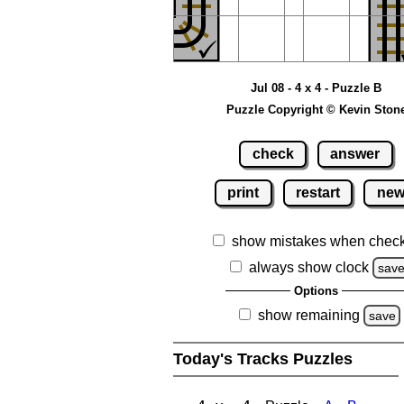
Jul 08 - 4 x 4 - Puzzle B
Puzzle Copyright © Kevin Ston
check
answer
print
restart
ne
show mistakes when chec
always show clock
sav
Options
show remaining
save
Today's Tracks Puzzles