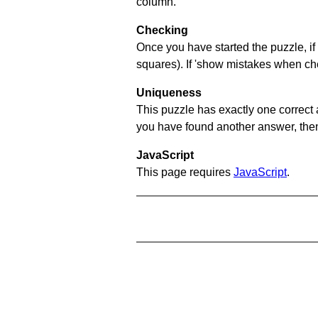
column.
Checking
Once you have started the puzzle, if 
squares). If 'show mistakes when chec
Uniqueness
This puzzle has exactly one correct 
you have found another answer, then c
JavaScript
This page requires
JavaScript
.