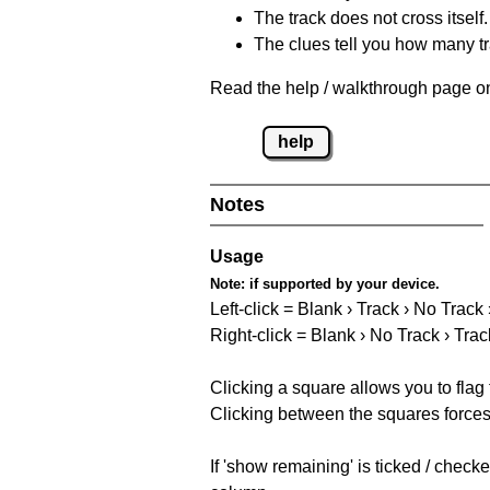
The track does not cross itself.
The clues tell you how many tr
Read the help / walkthrough page on
help
Notes
Usage
Note:
if supported by your device.
Left-click = Blank › Track › No Track
Right-click = Blank › No Track › Trac
Clicking a square allows you to flag
Clicking between the squares forces 
If 'show remaining' is ticked / chec