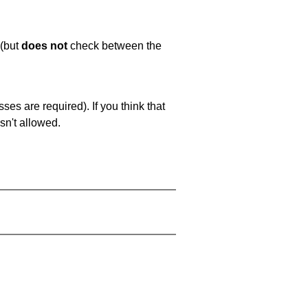
 (but
does not
check between the
es are required). If you think that
sn't allowed.