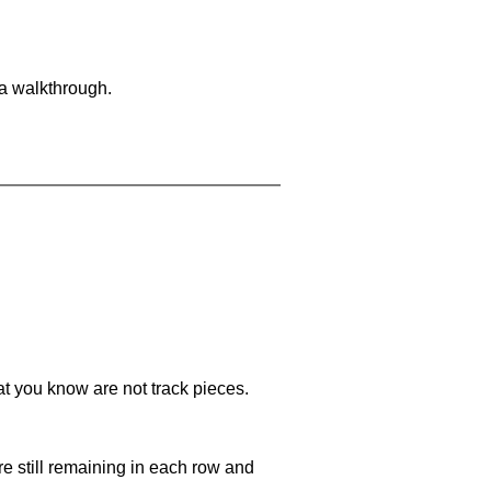
 a walkthrough.
at you know are not track pieces.
e still remaining in each row and