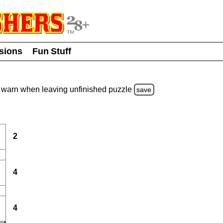
usions
Fun Stuff
warn
when leaving unfinished
puzzle
save
2
4
4