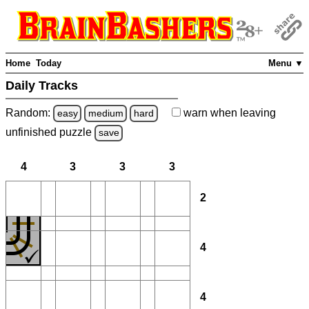
Home
Today
Menu ▼
Daily Tracks
Random:
warn
when leaving
easy
medium
hard
unfinished
puzzle
save
4
3
3
3
2
4
4