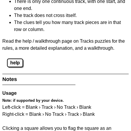
There is only one continuous track, with one start, and
one end.
The track does not cross itself.
The clues tell you how many track pieces are in that
row or column.
Read the help / walkthrough page on Tracks puzzles for the
rules, a more detailed explanation, and a walkthrough.
help
Notes
Usage
Note:
if supported by your device.
Left-click = Blank › Track › No Track › Blank
Right-click = Blank › No Track › Track › Blank
Clicking a square allows you to flag the square as an