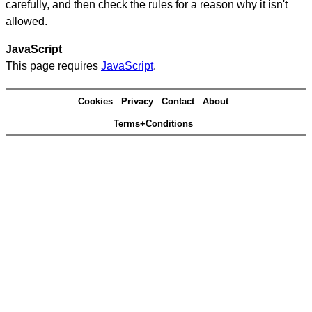
carefully, and then check the rules for a reason why it isn't
allowed.
JavaScript
This page requires
JavaScript
.
Cookies
Privacy
Contact
About
Terms+Conditions