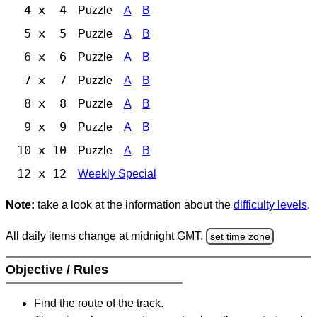
4 x 4
Puzzle
A
B
5 x 5
Puzzle
A
B
6 x 6
Puzzle
A
B
7 x 7
Puzzle
A
B
8 x 8
Puzzle
A
B
9 x 9
Puzzle
A
B
10 x 10
Puzzle
A
B
12 x 12
Weekly Special
Note:
take a look at the information about the
difficulty levels
.
All daily items change at midnight GMT.
set time zone
Objective / Rules
Find the route of the track.