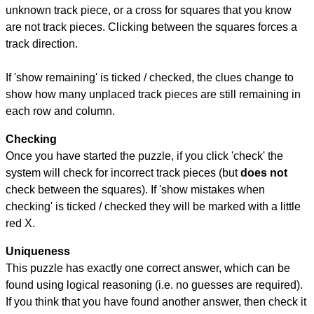
unknown track piece, or a cross for squares that you know
are not track pieces. Clicking between the squares forces a
track direction.
If 'show remaining' is ticked / checked, the clues change to
show how many unplaced track pieces are still remaining in
each row and column.
Checking
Once you have started the puzzle, if you click 'check' the
system will check for incorrect track pieces (but
does not
check between the squares). If 'show mistakes when
checking' is ticked / checked they will be marked with a little
red X.
Uniqueness
This puzzle has exactly one correct answer, which can be
found using logical reasoning (i.e. no guesses are required).
If you think that you have found another answer, then check it