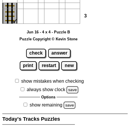
3
Jun 16 - 4 x 4 - Puzzle B
Puzzle Copyright © Kevin Stone
check
answer
print
restart
new
show mistakes when checking
always show clock
save
Options
show remaining
save
Today's Tracks Puzzles